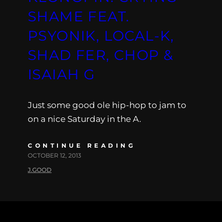
SHAME FEAT.
PSYONIK, LOCAL-K,
SHAD FER, CHOP &
ISAIAH G
Just some good ole hip-hop to jam to
on a nice Saturday in the A.
CONTINUE READING
OCTOBER 12, 2013
J.GOOD