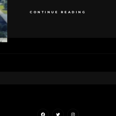
CONTINUE READING
Facebook
Twitter
Instagram