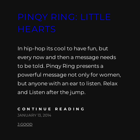
PINQY RING: LITTLE
HEARTS
In hip-hop its cool to have fun, but
every now and then a message needs
to be told. Pinqy Ring presents a
powerful message not only for women,
but anyone with an ear to listen. Relax
and Listen after the jump.
CONTINUE READING
JANUARY 13, 2014
J.GOOD