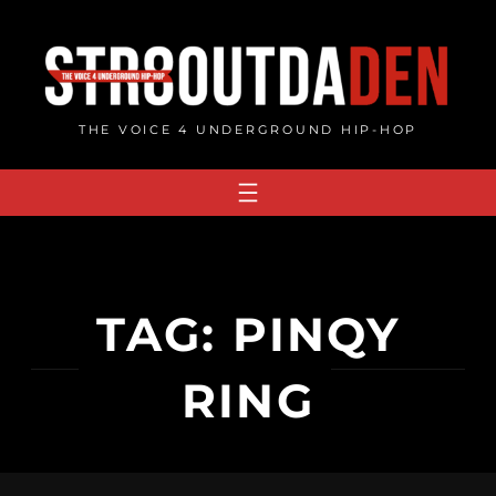
Skip
to
content
THE VOICE 4 UNDERGROUND HIP-HOP
TAG:
PINQY
RING