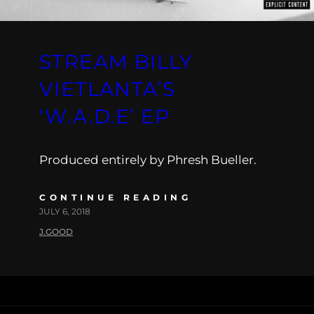
STREAM BILLY
VIETLANTA’S
‘W.A.D.E’ EP
Produced entirely by Phresh Bueller.
CONTINUE READING
JULY 6, 2018
J.GOOD