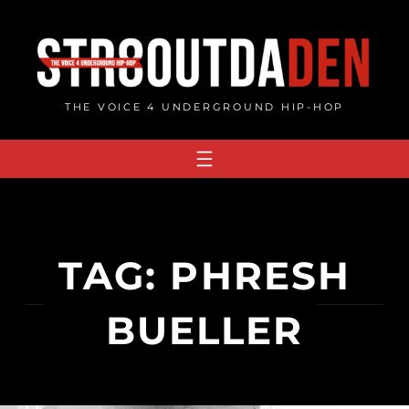
Skip
to
content
THE VOICE 4 UNDERGROUND HIP-HOP
TAG:
PHRESH
BUELLER