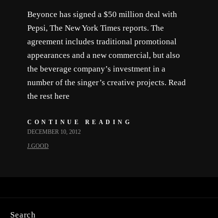
Beyonce has signed a $50 million deal with
Pepsi, The New York Times reports. The
agreement includes traditional promotional
appearances and a new commercial, but also
the beverage company’s investment in a
number of the singer’s creative projects. Read
the rest here
CONTINUE READING
DECEMBER 10, 2012
J.GOOD
Search