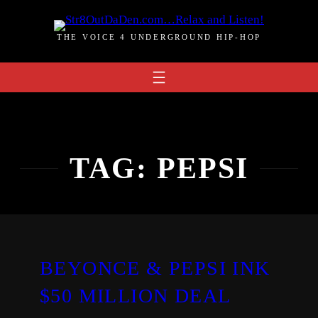
Skip
to
THE VOICE 4 UNDERGROUND HIP-HOP
content
TAG:
PEPSI
BEYONCE & PEPSI INK
$50 MILLION DEAL