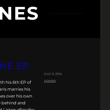
ONES
UNE EP
JULY 5, 2014
J.GOOD
h his 6th EP of
aris marries his
mes over his own
fe behind and
d Listen after the