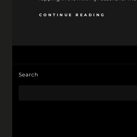
CONTINUE READING
Search