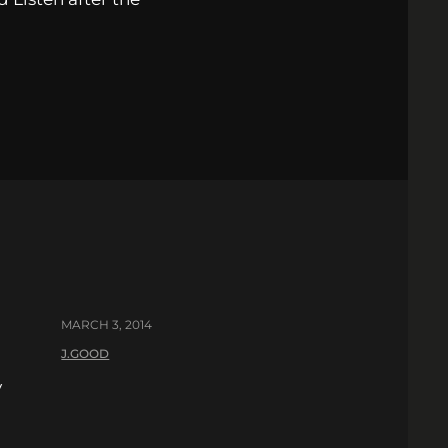
MARCH 3, 2014
J.GOOD
y