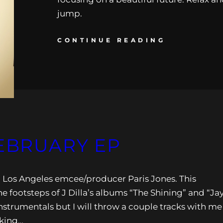
jump.
CONTINUE READING
FEBRUARY EP
m Los Angeles emcee/producer Paris Jones. This
e footsteps of J Dilla’s albums “The Shining” and “Ja
nstrumentals but I will throw a couple tracks with me
aking…