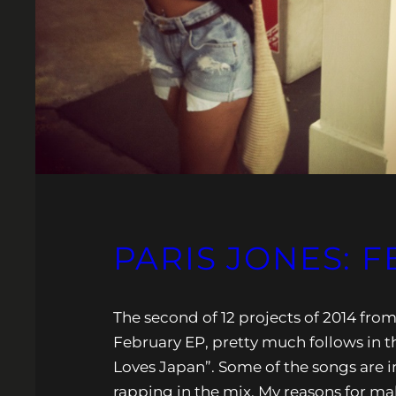
PARIS JONES: 
The second of 12 projects of 2014 fro
February EP, pretty much follows in th
Loves Japan”. Some of the songs are i
rapping in the mix. My reasons for m