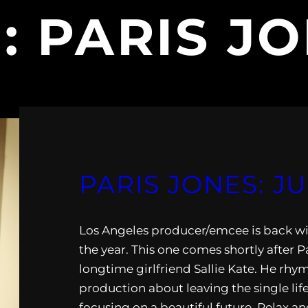
G:
PARIS J
PARIS JONES: J
Los Angeles producer/emcee is back wit
the year. This one comes shortly after P
longtime girlfriend Sallie Kate. He rhy
production about leaving the single li
focusing on a beautiful future. Relax an