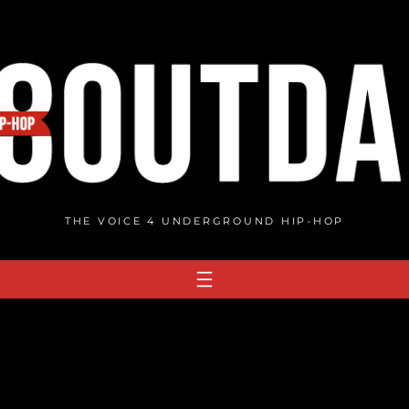
THE VOICE 4 UNDERGROUND HIP-HOP