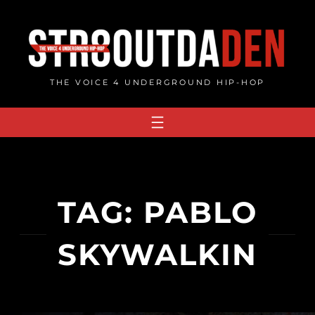
Skip
to
content
THE VOICE 4 UNDERGROUND HIP-HOP
TAG:
PABLO
SKYWALKIN