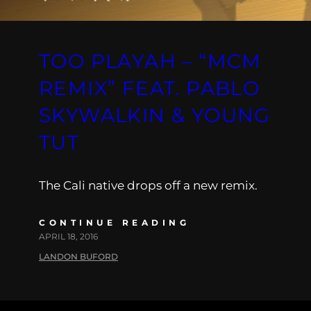
TOO PLAYAH – “MCM
REMIX” FEAT. PABLO
SKYWALKIN & YOUNG
TUT
The Cali native drops off a new remix.
CONTINUE READING
APRIL 18, 2016
LANDON BUFORD