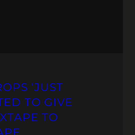
ROPS ‘JUST
TED TO GIVE
IXTAPE TO
TAPE