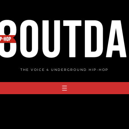
THE VOICE 4 UNDERGROUND HIP-HOP