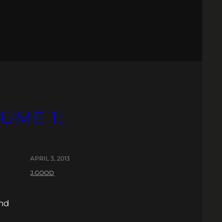
UME 1:
APRIL 3, 2013
J.GOOD
and