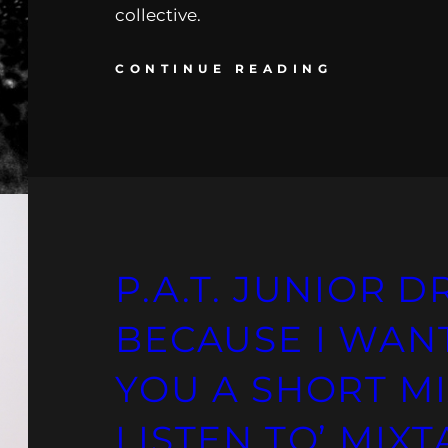
collective.
CONTINUE READING
P.A.T. JUNIOR D
BECAUSE I WAN
YOU A SHORT M
LISTEN TO’ MIX