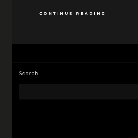
CONTINUE READING
Search