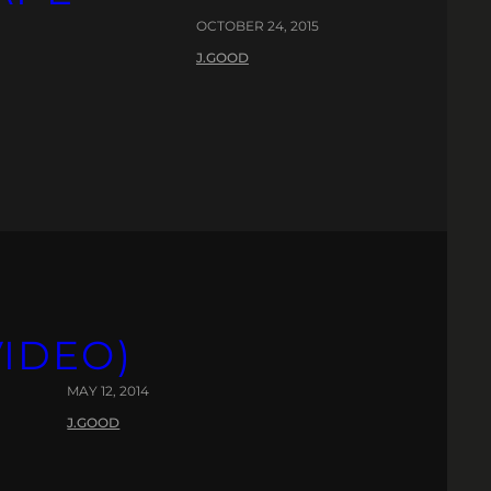
OCTOBER 24, 2015
J.GOOD
VIDEO)
MAY 12, 2014
J.GOOD