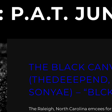
:
P.A.T. JU
THE BLACK CAN
(THEDEEEPEND, P
SONYAE) – “BLC
The Raleigh, North Carolina emcees fo