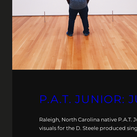
P.A.T. JUNIOR:
Raleigh, North Carolina native P.A.T. J
visuals for the D. Steele produced sing