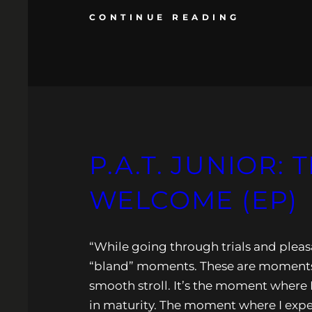
CONTINUE READING
P.A.T. JUNIOR:
WELCOME (EP)
“While going through trials and pleasa
“bland” moments. These are moments 
smooth stroll. It’s the moment where 
in maturity. The moment where I experie