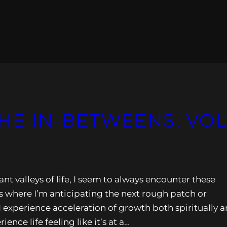
 THE IN-BETWEENS, VOL
nt valleys of life, I seem to always encounter these
where I’m anticipating the next rough patch or
I experience acceleration of growth both spiritually 
nce life feeling like it’s at a…