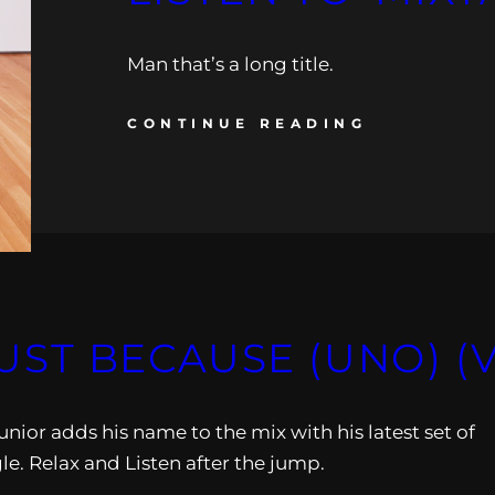
Man that’s a long title.
CONTINUE READING
 JUST BECAUSE (UNO) (
unior adds his name to the mix with his latest set of
le. Relax and Listen after the jump.