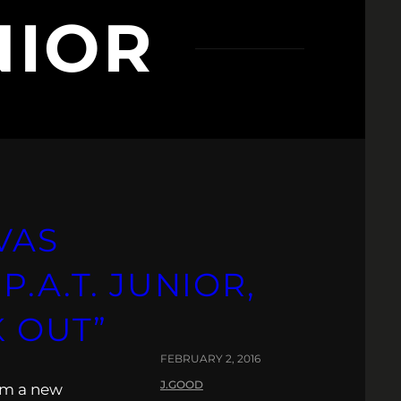
NIOR
VAS
.A.T. JUNIOR,
K OUT”
FEBRUARY 2, 2016
J.GOOD
rm a new