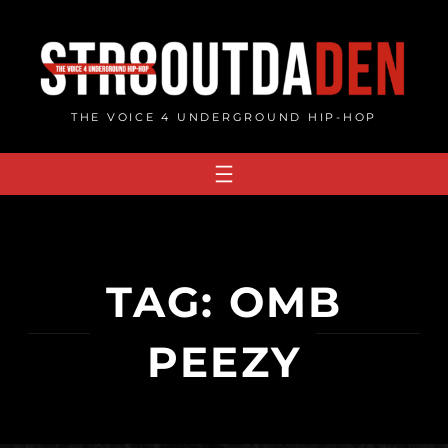
Skip
to
content
THE VOICE 4 UNDERGROUND HIP-HOP
TAG:
OMB
PEEZY