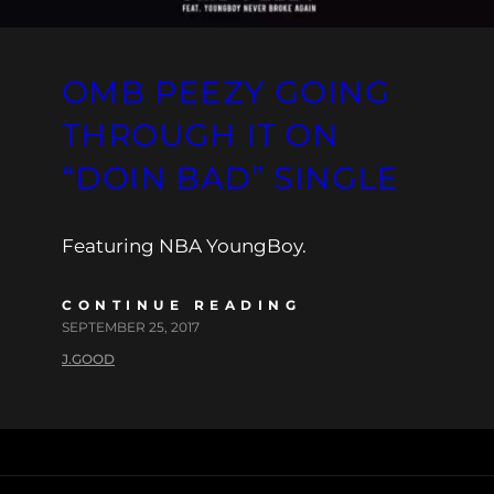
OMB PEEZY GOING
THROUGH IT ON
“DOIN BAD” SINGLE
Featuring NBA YoungBoy.
CONTINUE READING
SEPTEMBER 25, 2017
J.GOOD