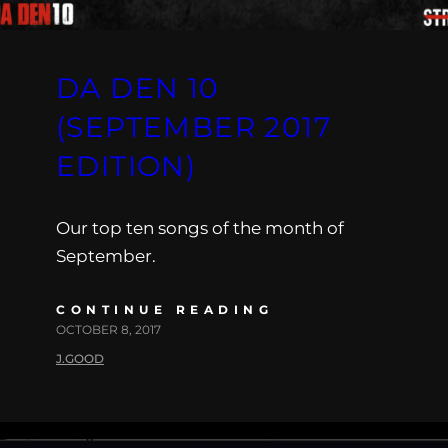
DA DEN 10
(SEPTEMBER 2017
EDITION)
Our top ten songs of the month of
September.
CONTINUE READING
OCTOBER 8, 2017
J.GOOD