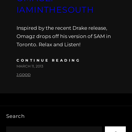
IAMINTHESOUTH
Inspired by the recent Drake release,
Omagz drops off his version of 5AM in
Toronto. Relax and Listen!
CONTINUE READING
MARCH 11, 2013
J.GOOD
Search