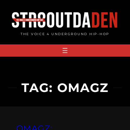
Skip
to
content
THE VOICE 4 UNDERGROUND HIP-HOP
TAG:
OMAGZ
OMAGZ: