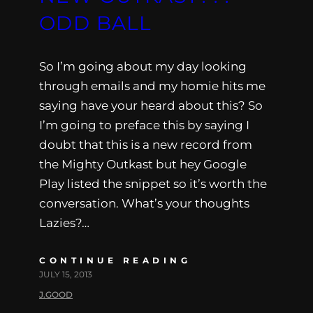
ODD BALL
So I’m going about my day looking
through emails and my homie hits me
saying have your heard about this? So
I’m going to preface this by saying I
doubt that this is a new record from
the Mighty Outkast but hey Google
Play listed the snippet so it’s worth the
conversation. What’s your thoughts
Lazies?…
CONTINUE READING
JULY 15, 2013
J.GOOD