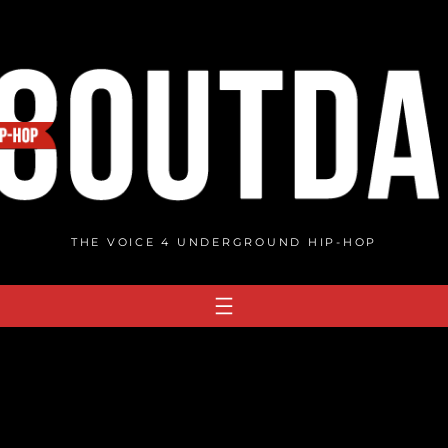
THE VOICE 4 UNDERGROUND HIP-HOP