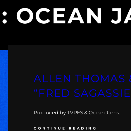
G:
OCEAN J
ALLEN THOMAS 
“FRED SAGASSIE
Produced by TVPES & Ocean Jams.
CONTINUE READING