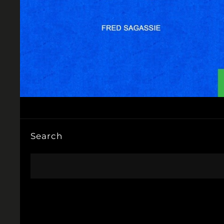
Search