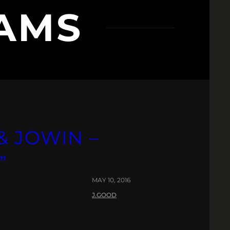
AMS
& JOWIN –
”
MAY 10, 2016
J.GOOD