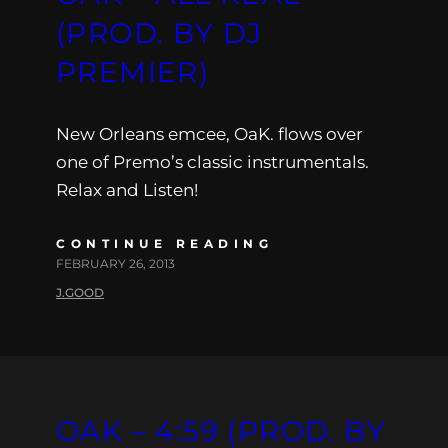
(PROD. BY DJ
PREMIER)
New Orleans emcee, OaK. flows over
one of Premo’s classic instrumentals.
Relax and Listen!
CONTINUE READING
FEBRUARY 26, 2013
J.GOOD
OAK – 4:59 (PROD. BY