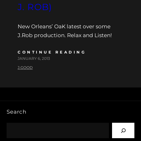
J. ROB)
New Orleans’ OaK latest over some
J.Rob production. Relax and Listen!
CONTINUE READING
JANUARY 6, 2013
J.GOOD
Search