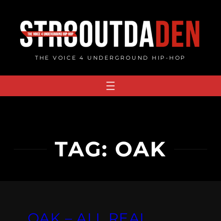
Skip
to
content
THE VOICE 4 UNDERGROUND HIP-HOP
TAG:
OAK
OAK – ALL REAL