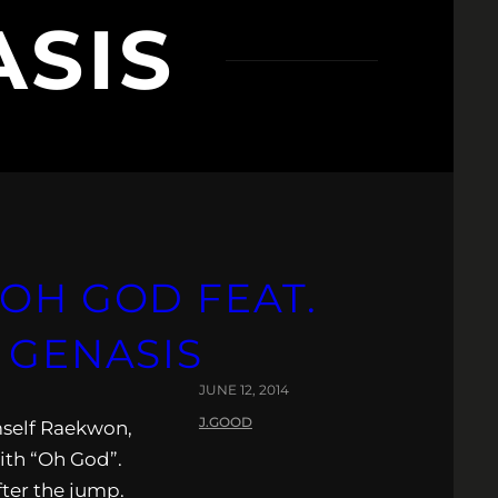
ASIS
 OH GOD FEAT.
 GENASIS
JUNE 12, 2014
J.GOOD
mself Raekwon,
ith “Oh God”.
fter the jump.