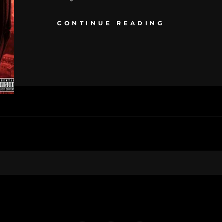
CONTINUE READING