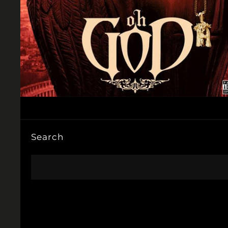
Search