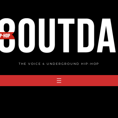
THE VOICE 4 UNDERGROUND HIP-HOP