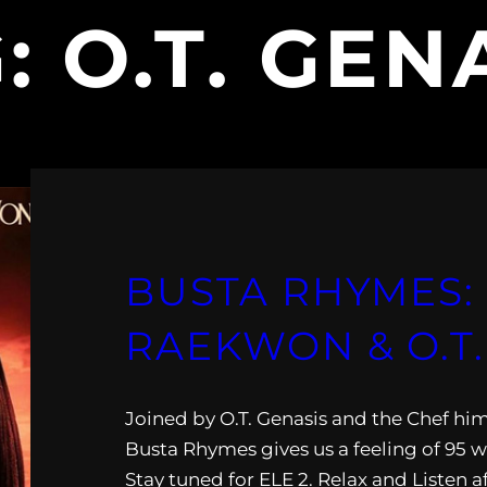
G:
O.T. GEN
BUSTA RHYMES:
RAEKWON & O.T.
Joined by O.T. Genasis and the Chef hi
Busta Rhymes gives us a feeling of 95 w
Stay tuned for ELE 2. Relax and Listen a