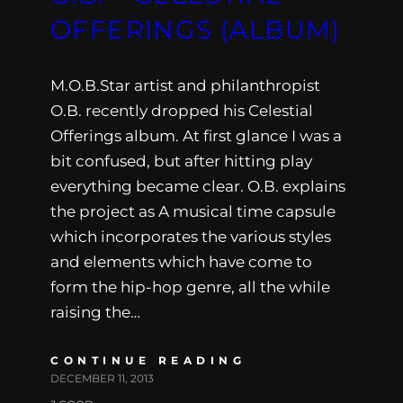
OFFERINGS (ALBUM)
M.O.B.Star artist and philanthropist
O.B. recently dropped his Celestial
Offerings album. At first glance I was a
bit confused, but after hitting play
everything became clear. O.B. explains
the project as A musical time capsule
which incorporates the various styles
and elements which have come to
form the hip-hop genre, all the while
raising the…
CONTINUE READING
DECEMBER 11, 2013