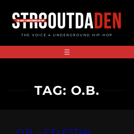
Skip
to
content
THE VOICE 4 UNDERGROUND HIP-HOP
TAG:
O.B.
O.B. – CELESTIAL