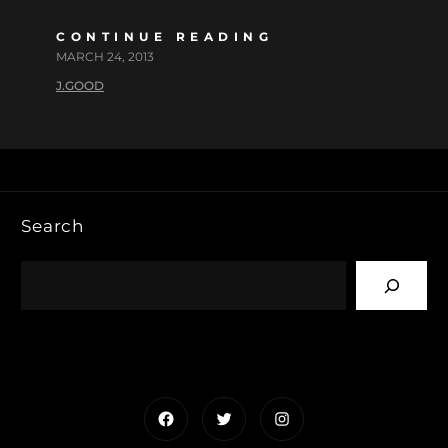
CONTINUE READING
MARCH 24, 2013
J.GOOD
Search
Facebook
Twitter
Instagram