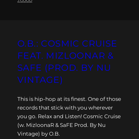
J.GOOD
O.B.: COSMIC CRUISE
FEAT. MIZLOONAR &
SAFE (PROD. BY NU
VINTAGE)
This is hip-hop at its finest. One of those
records that stick with you wherever
you go. Relax and Listen! Cosmic Cruise
(w. MizloonaR & SaFE Prod. By Nu
Vintage) by O.B.