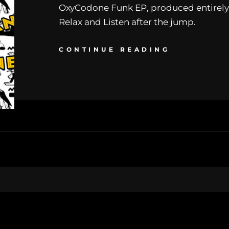
OxyCodone Funk EP, produced entirely
Relax and Listen after the jump.
CONTINUE READING