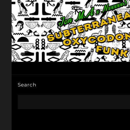
Search