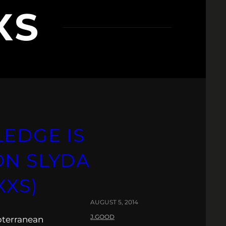
XS
LEDGE IS
ON SLYDA
XXS)
AUGUST 5, 2014
J.GOOD
bterranean