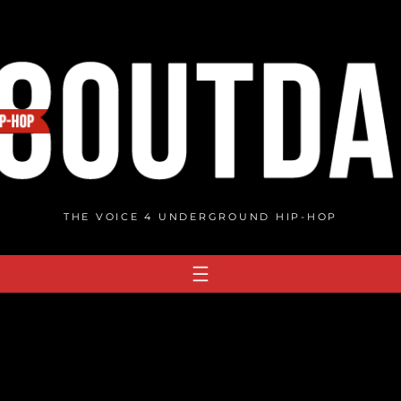
THE VOICE 4 UNDERGROUND HIP-HOP