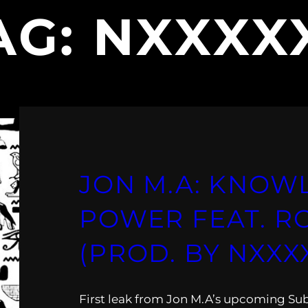
AG:
NXXXX
JON M.A: KNOW
POWER FEAT. R
(PROD. BY NXXX
First leak from Jon M.A’s upcoming Su