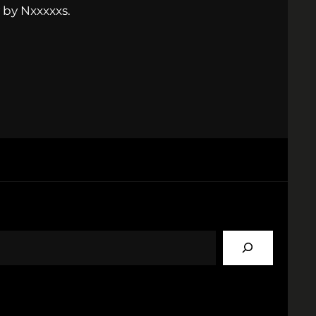
 by Nxxxxxs.