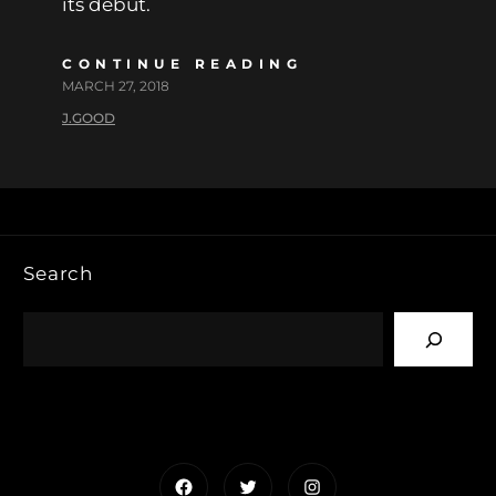
its debut.
CONTINUE READING
MARCH 27, 2018
J.GOOD
Search
Facebook
Twitter
Instagram