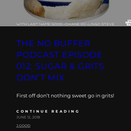
THE NO BUFFER
PODCAST EPISODE
012: SUGAR & GRITS
DON’T MIX
First off don’t nothing sweet go in grits!
CONTINUE READING
JUNE 12, 2018
J.GOOD