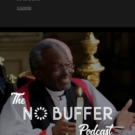
J.GOOD