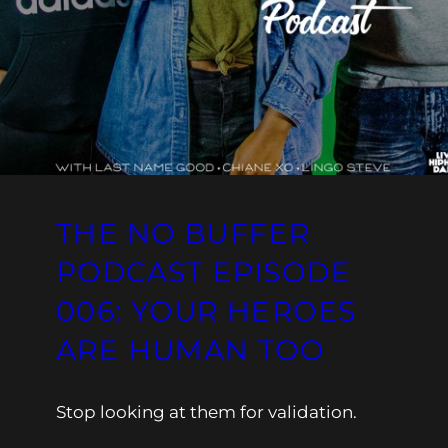
THE NO BUFFER
PODCAST EPISODE
006: YOUR HEROES
ARE HUMAN TOO
Stop looking at them for validation.