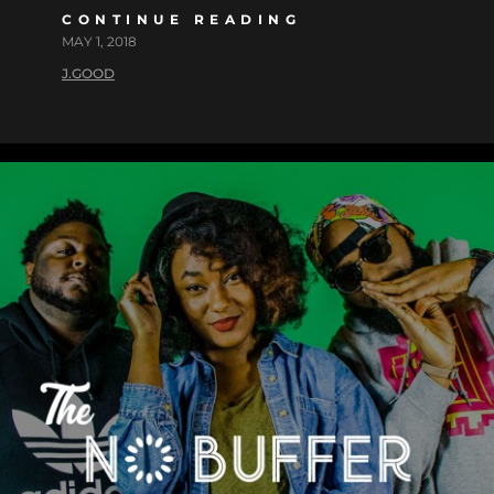
CONTINUE READING
MAY 1, 2018
J.GOOD