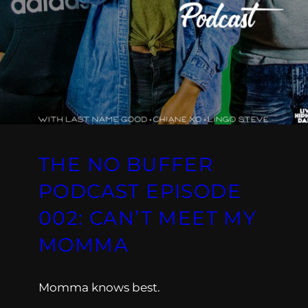
THE NO BUFFER
PODCAST EPISODE
002: CAN’T MEET MY
MOMMA
Momma knows best.