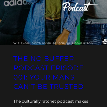
THE NO BUFFER
PODCAST EPISODE
001: YOUR MANS
CAN’T BE TRUSTED
The culturally ratchet podcast makes