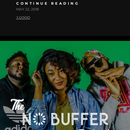
CONTINUE READING
MAY 22, 2018
J.GOOD