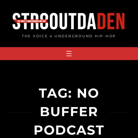
Skip
to
content
THE VOICE 4 UNDERGROUND HIP-HOP
TAG:
NO
BUFFER
PODCAST