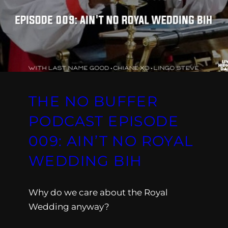
THE NO BUFFER
PODCAST EPISODE
009: AIN’T NO ROYAL
WEDDING BIH
Why do we care about the Royal
Wedding anyway?