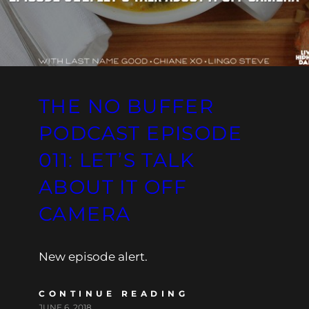
THE NO BUFFER
PODCAST EPISODE
011: LET’S TALK
ABOUT IT OFF
CAMERA
New episode alert.
CONTINUE READING
JUNE 6, 2018