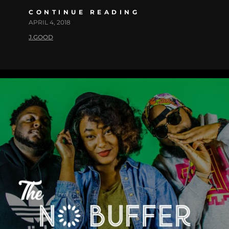
CONTINUE READING
APRIL 4, 2018
J.GOOD