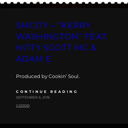
SMCITY – “KERRY
WASHINGTON” FEAT.
NITTY SCOTT MC &
ADAM E
Produced by Cookin’ Soul.
CONTINUE READING
SEPTEMBER 6, 2016
J.GOOD