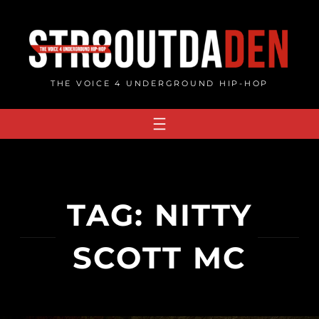
Skip
to
content
THE VOICE 4 UNDERGROUND HIP-HOP
TAG:
NITTY
SCOTT MC