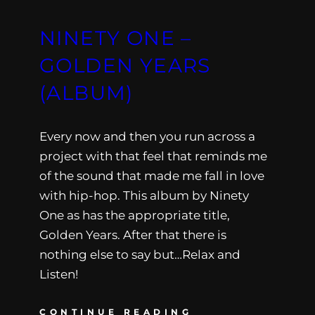
NINETY ONE –
GOLDEN YEARS
(ALBUM)
Every now and then you run across a
project with that feel that reminds me
of the sound that made me fall in love
with hip-hop. This album by Ninety
One as has the appropriate title,
Golden Years. After that there is
nothing else to say but…Relax and
Listen!
CONTINUE READING