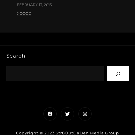
FEBRUARY 13, 2013
J.GOOD
Search
Facebook
Twitter
Instagram
Copyright © 2023 Str8OutDaDen Media Group