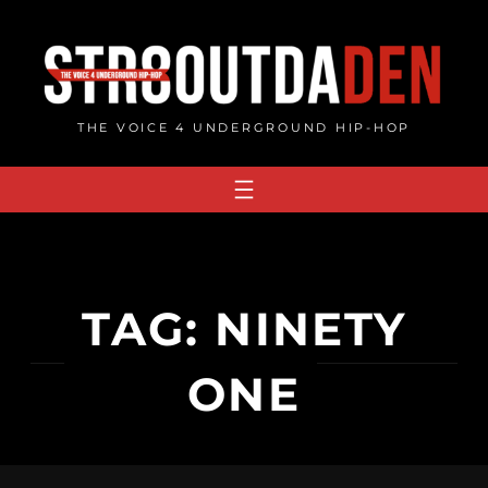
Skip
to
content
THE VOICE 4 UNDERGROUND HIP-HOP
TAG:
NINETY
ONE