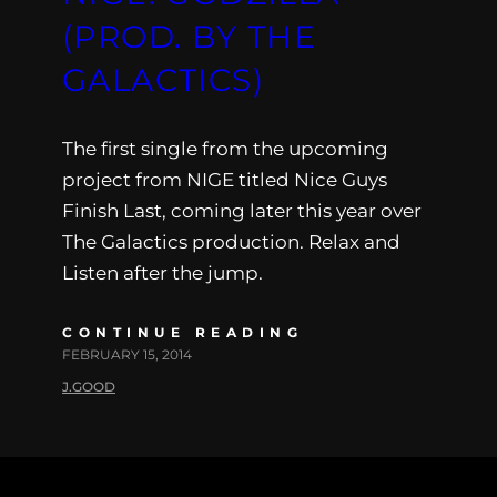
(PROD. BY THE
GALACTICS)
The first single from the upcoming
project from NIGE titled Nice Guys
Finish Last, coming later this year over
The Galactics production. Relax and
Listen after the jump.
CONTINUE READING
FEBRUARY 15, 2014
J.GOOD