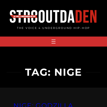
Skip
to
content
THE VOICE 4 UNDERGROUND HIP-HOP
TAG:
NIGE
NIGE: GODZILLA