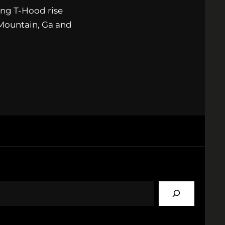
ng T-Hood rise
 Mountain, Ga and