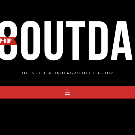
THE VOICE 4 UNDERGROUND HIP-HOP