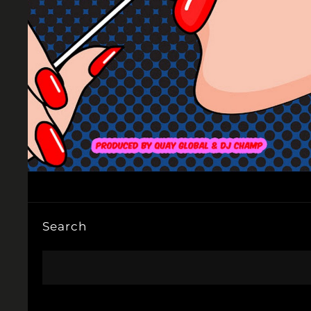
Search