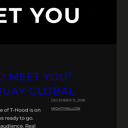
ET YOU
O MEET YOU”
QUAY GLOBAL
DECEMBER 12, 2018
MIGHTYMILLION
e of T-Hood is on
os ready to go.
d audience. Real