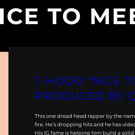
ICE TO ME
T-HOOD “NICE T
PRODUCED BY 
This one dread head rapper by the nam
fire. He’s dropping hits and he has vide
His IG fame is helping him build a soli