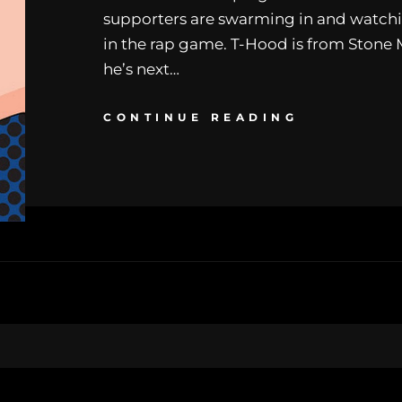
supporters are swarming in and watchi
in the rap game. T-Hood is from Stone
he’s next…
CONTINUE READING