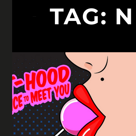
TAG:
N