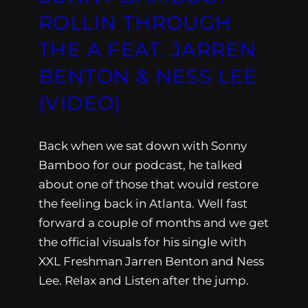
ROLLIN THROUGH
THE A FEAT. JARREN
BENTON & NESS LEE
(VIDEO)
Back when we sat down with Sonny
Bamboo for our podcast, he talked
about one of those that would restore
the feeling back in Atlanta. Well fast
forward a couple of months and we get
the official visuals for his single with
XXL Freshman Jarren Benton and Ness
Lee. Relax and Listen after the jump.