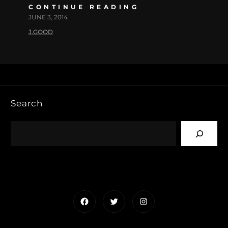
CONTINUE READING
JUNE 3, 2014
J.GOOD
Search
Facebook
Twitter
Instagram