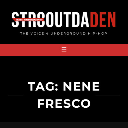
Skip
to
content
THE VOICE 4 UNDERGROUND HIP-HOP
TAG:
NENE
FRESCO