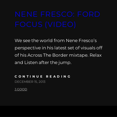
NENE FRESCO: FORD
FOCUS (VIDEO)
We see the world from Nene Fresco’s
perspective in his latest set of visuals off
of his Across The Border mixtape. Relax
and Listen after the jump.
CONTINUE READING
DECEMBER 15, 2013
J.GOOD