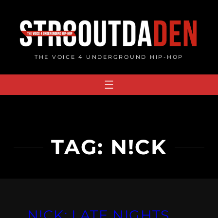
Skip
to
content
THE VOICE 4 UNDERGROUND HIP-HOP
TAG:
N!CK
N!CK: LATE NIGHTS