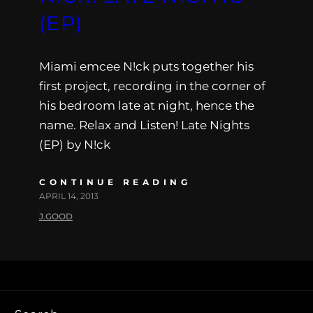
(EP)
Miami emcee N!ck puts together his
first project, recording in the corner of
his bedroom late at night, hence the
name. Relax and Listen! Late Nights
(EP) by N!ck
CONTINUE READING
APRIL 14, 2013
J.GOOD