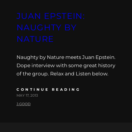
JUAN EPSTEIN:
NAUGHTY BY
NATURE
Naughty by Nature meets Juan Epstein.
Dope interview with some great history
of the group. Relax and Listen below.
CONTINUE READING
MAY 17, 2013
J.GOOD