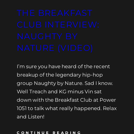
THE BREAKFAST
CLUB INTERVIEW:
NAUGHTY BY
NATURE (VIDEO)
I’m sure you have heard of the recent
breakup of the legendary hip-hop
group Naughty by Nature. Sad I know.
Well Treach and KG minus Vin sat
down with the Breakfast Club at Power
1051 to talk what really happened. Relax
and Listen!
CONTINUE READING