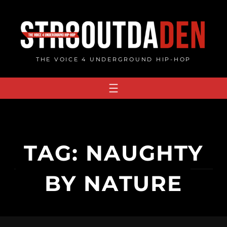
Skip
to
content
THE VOICE 4 UNDERGROUND HIP-HOP
TAG:
NAUGHTY
BY NATURE