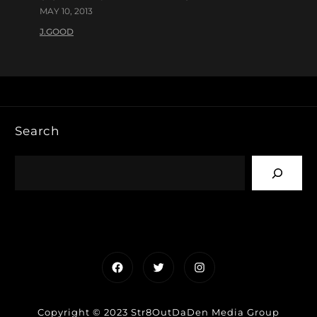
MAY 10, 2013
J.GOOD
Search
Facebook
Twitter
Instagram
Copyright © 2023 Str8OutDaDen Media Group