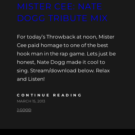
MISTER CEE: NATE
DOGG TRIBUTE MIX
For today’s Throwback at noon, Mister
Cee paid homage to one of the best
hook man in the rap game. Lets just be
honest, Nate Dogg made it cool to
sing. Stream/download below. Relax
and Listen!
CONTINUE READING
MARCH 15, 2013
J.GOOD