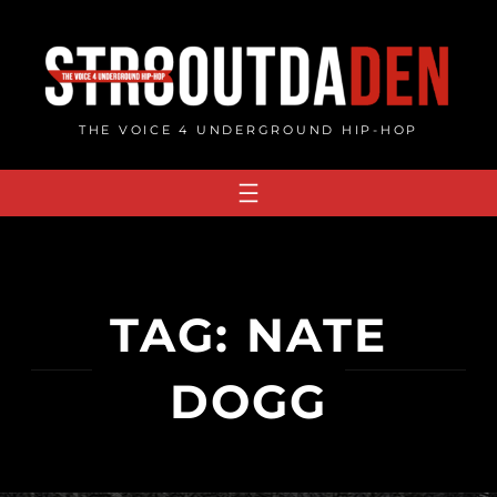
Skip
to
content
THE VOICE 4 UNDERGROUND HIP-HOP
TAG:
NATE
DOGG