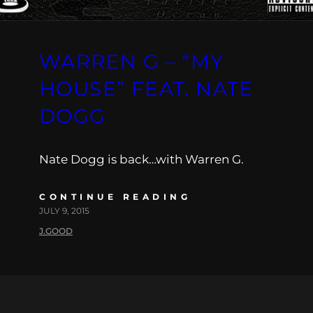
WARREN G – “MY
HOUSE” FEAT. NATE
DOGG
Nate Dogg is back…with Warren G.
CONTINUE READING
JULY 9, 2015
J.GOOD