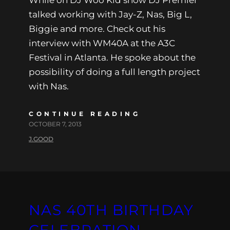
talked working with Jay-Z, Nas, Big L,
Biggie and more. Check out his
interview with WM40A at the A3C
Festival in Atlanta. He spoke about the
possibility of doing a full length project
with Nas.
CONTINUE READING
OCTOBER 7, 2013
J.GOOD
NAS 40TH BIRTHDAY
CELEBRATION