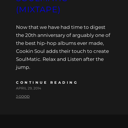
(MIXTAPE)
Now that we have had time to digest
the 20th anniversary of arguably one of
the best hip-hop albums ever made,
Cookin Soul adds their touch to create
SoulMatic. Relax and Listen after the
jump.
CONTINUE READING
APRIL 29, 2014
J.GOOD