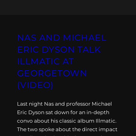
NAS AND MICHAEL
ERIC DYSON TALK
ILLMATIC AT
GEORGETOWN
(VIDEO)
Last night Nas and professor Michael
Eric Dyson sat down for an in-depth
convo about his classic album Illmatic.
The two spoke about the direct impact