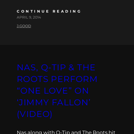
CONTINUE READING
APRIL 9, 2014
J.GOOD
NAS, Q-TIP & THE
ROOTS PERFORM
“ONE LOVE” ON
‘JIMMY FALLON’
(VIDEO)
Nas along with Q-Tip and The Roots hit