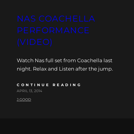
NAS COACHELLA
PERFORMANCE
(VIDEO)
Watch Nas full set from Coachella last
night. Relax and Listen after the jump.
CONTINUE READING
APRIL 13, 2014
J.GOOD