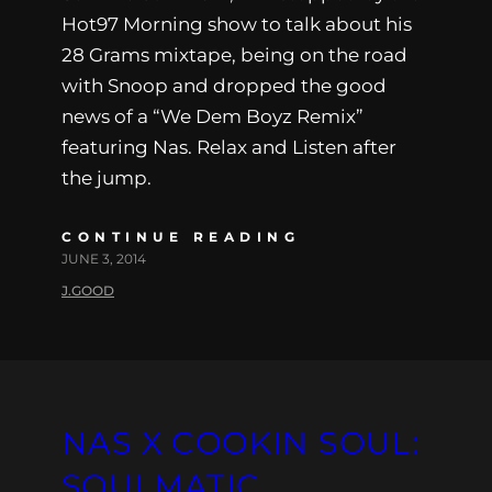
Hot97 Morning show to talk about his
28 Grams mixtape, being on the road
with Snoop and dropped the good
news of a “We Dem Boyz Remix”
featuring Nas. Relax and Listen after
the jump.
CONTINUE READING
JUNE 3, 2014
J.GOOD
NAS X COOKIN SOUL:
SOULMATIC