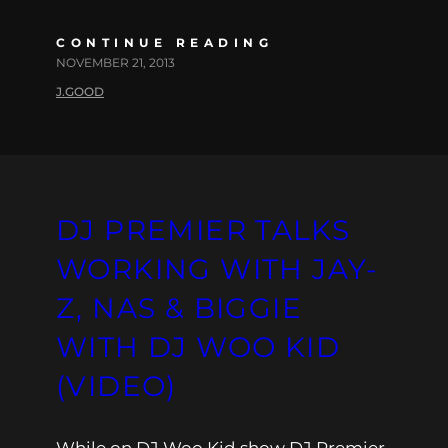
CONTINUE READING
NOVEMBER 21, 2013
J.GOOD
DJ PREMIER TALKS
WORKING WITH JAY-
Z, NAS & BIGGIE
WITH DJ WOO KID
(VIDEO)
While on DJ Woo Kid show DJ Premier