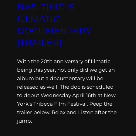
NAS: TIME IS
ILLMATIC
DOCUMENTARY
(TRAILER)
With the 20th anniversary of Illmatic
being this year, not only did we get an
album but a documentary will be
released as well. The doc is scheduled
to debut Wednesday April 16th at New
York’s Tribeca Film Festival. Peep the
trailer below. Relax and Listen after the
jump.