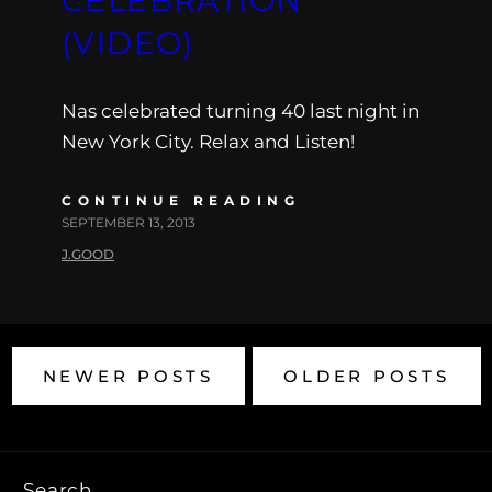
(VIDEO)
Nas celebrated turning 40 last night in
New York City. Relax and Listen!
CONTINUE READING
SEPTEMBER 13, 2013
J.GOOD
NEWER POSTS
OLDER POSTS
Search