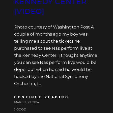
KENNEDY CENTER
(VIDEO)
Photo courtesy of Washington Post A
couple of months ago my boy was
telling me about the tickets he
purchased to see Nas perform live at
the Kennedy Center. I thought anytime
you can see Nas perform live would be
dope, but when he said he would be
backed by the National Symphony
Orchestra, I…
CONTINUE READING
MARCH 30, 2014
J.GOOD