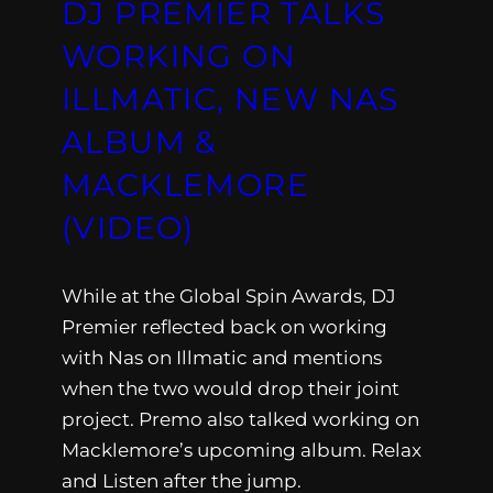
DJ PREMIER TALKS
WORKING ON
ILLMATIC, NEW NAS
ALBUM &
MACKLEMORE
(VIDEO)
While at the Global Spin Awards, DJ
Premier reflected back on working
with Nas on Illmatic and mentions
when the two would drop their joint
project. Premo also talked working on
Macklemore’s upcoming album. Relax
and Listen after the jump.