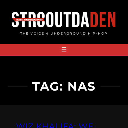
Skip
to
content
THE VOICE 4 UNDERGROUND HIP-HOP
TAG:
NAS
WIZ KHALIFA: WE