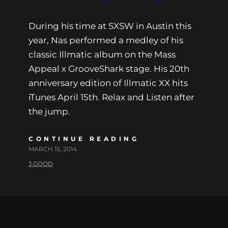
During his time at SXSW in Austin this
year, Nas performed a medley of his
classic Illmatic album on the Mass
Appeal x GrooveShark stage. His 20th
anniversary edition of Illmatic XX hits
iTunes April 15th. Relax and Listen after
the jump.
CONTINUE READING
MARCH 15, 2014
J.GOOD