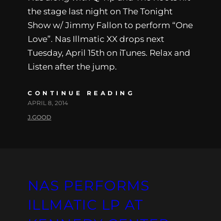
the stage last night on The Tonight
Show w/ Jimmy Fallon to perform “One
Love”. Nas Illmatic XX drops next
Tuesday, April 15th on iTunes. Relax and
Listen after the jump.
CONTINUE READING
APRIL 8, 2014
J.GOOD
NAS PERFORMS
ILLMATIC LP AT