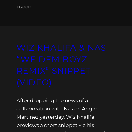
J.GOOD
WIZ KHALIFA & NAS
“WE DEM BOYZ
REMIX” SNIPPET
(VIDEO)
After dropping the news of a
collaboration with Nas on Angie
Martinez yesterday, Wiz Khalifa
previews a short snippet via his