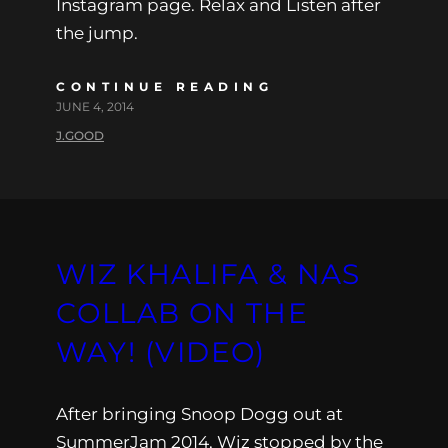
Instagram page. Relax and Listen after
the jump.
CONTINUE READING
JUNE 4, 2014
J.GOOD
WIZ KHALIFA & NAS
COLLAB ON THE
WAY! (VIDEO)
After bringing Snoop Dogg out at
SummerJam 2014, Wiz stopped by the