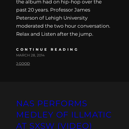
the album had on hip-hop over the
past 20 years. Professor James
Peterson of Lehigh University
moderated the two hour conversation.
Relax and Listen after the jump.
CONTINUE READING
MARCH 28, 2014
J.GOOD
NAS PERFORMS
MEDLEY OF ILLMATIC
AT SXSW (VIDEO)