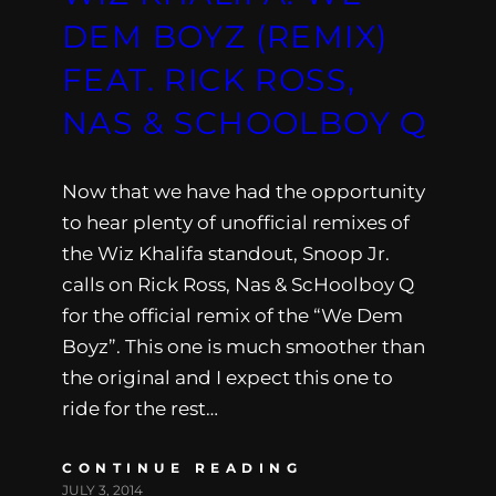
DEM BOYZ (REMIX)
FEAT. RICK ROSS,
NAS & SCHOOLBOY Q
Now that we have had the opportunity
to hear plenty of unofficial remixes of
the Wiz Khalifa standout, Snoop Jr.
calls on Rick Ross, Nas & ScHoolboy Q
for the official remix of the “We Dem
Boyz”. This one is much smoother than
the original and I expect this one to
ride for the rest…
CONTINUE READING
JULY 3, 2014