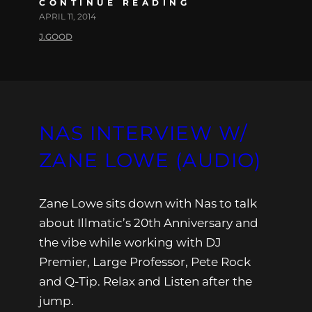
CONTINUE READING
APRIL 11, 2014
J.GOOD
NAS INTERVIEW W/
ZANE LOWE (AUDIO)
Zane Lowe sits down with Nas to talk
about Illmatic’s 20th Anniversary and
the vibe while working with DJ
Premier, Large Professor, Pete Rock
and Q-Tip. Relax and Listen after the
jump.