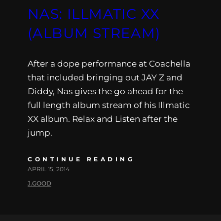
NAS: ILLMATIC XX
(ALBUM STREAM)
After a dope performance at Coachella
that included bringing out JAY Z and
Diddy, Nas gives the go ahead for the
full length album stream of his Illmatic
XX album. Relax and Listen after the
jump.
CONTINUE READING
APRIL 15, 2014
J.GOOD