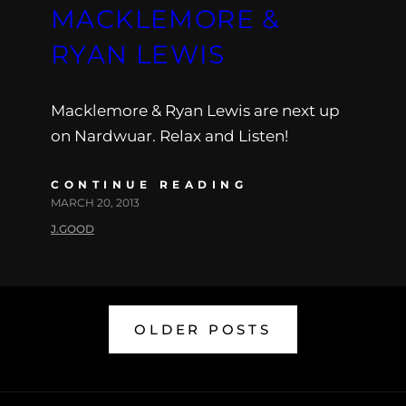
MACKLEMORE &
RYAN LEWIS
Macklemore & Ryan Lewis are next up
on Nardwuar. Relax and Listen!
CONTINUE READING
MARCH 20, 2013
J.GOOD
OLDER POSTS