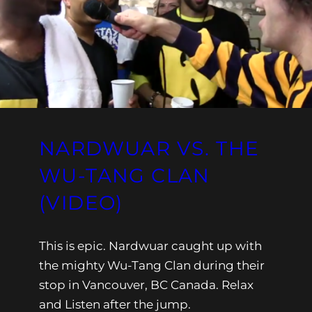
NARDWUAR VS. THE
WU-TANG CLAN
(VIDEO)
This is epic. Nardwuar caught up with
the mighty Wu-Tang Clan during their
stop in Vancouver, BC Canada. Relax
and Listen after the jump.