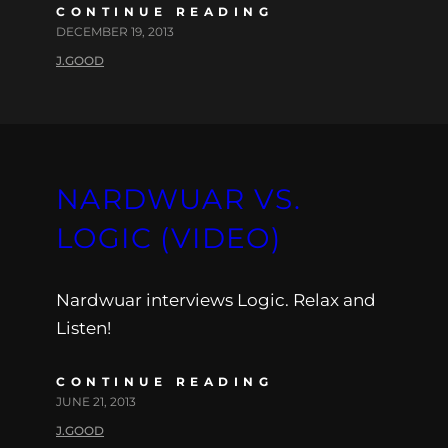
CONTINUE READING
DECEMBER 19, 2013
J.GOOD
NARDWUAR VS.
LOGIC (VIDEO)
Nardwuar interviews Logic. Relax and
Listen!
CONTINUE READING
JUNE 21, 2013
J.GOOD