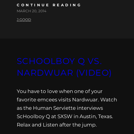
CONTINUE READING
MARCH 20, 2014
J.GOOD
SCHOOLBOY Q VS.
NARDWUAR (VIDEO)
You have to love when one of your
favorite emcees visits Nardwuar. Watch
as the Human Serviette interviews
ScHoolboy Q at SXSW in Austin, Texas.
Relax and Listen after the jump.