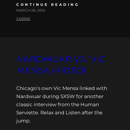
CONTINUE READING
MARCH 28, 2014
J.GOOD
NARDWUAR VS. VIC
MENSA (VIDEO)
Chicago’s own Vic Mensa linked with
Nardwuar during SXSW for another
classic interview from the Human
Serviette. Relax and Listen after the
jump.