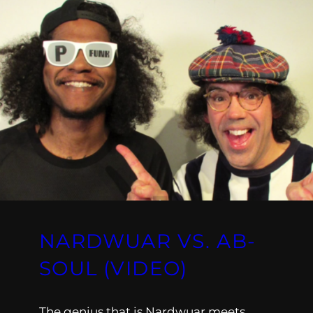
NARDWUAR VS. AB-
SOUL (VIDEO)
The genius that is Nardwuar meets