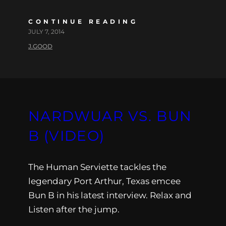
CONTINUE READING
JULY 7, 2014
J.GOOD
NARDWUAR VS. BUN
B (VIDEO)
The Human Serviette tackles the
legendary Port Arthur, Texas emcee
Bun B in his latest interview. Relax and
Listen after the jump.