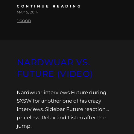
CONTINUE READING
MAY 5, 2014
J.GOOD
NARDWUAR VS.
FUTURE (VIDEO)
Nardwuar interviews Future during
SXSW for another one of his crazy
interviews. Sidebar Future reaction…
priceless. Relax and Listen after the
jump.