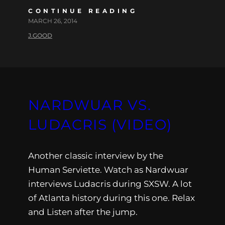
CONTINUE READING
MARCH 26, 2014
J.GOOD
NARDWUAR VS.
LUDACRIS (VIDEO)
Another classic interview by the
Human Serviette. Watch as Nardwuar
interviews Ludacris during SXSW. A lot
of Atlanta history during this one. Relax
and Listen after the jump.