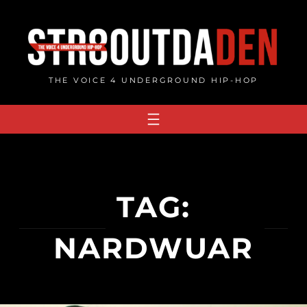
Skip
to
content
THE VOICE 4 UNDERGROUND HIP-HOP
TAG:
NARDWUAR