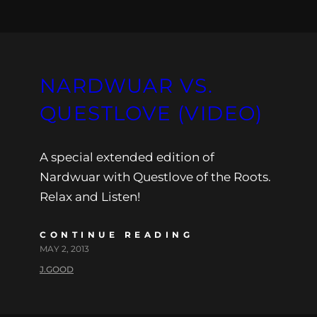
NARDWUAR VS.
QUESTLOVE (VIDEO)
A special extended edition of
Nardwuar with Questlove of the Roots.
Relax and Listen!
CONTINUE READING
MAY 2, 2013
J.GOOD