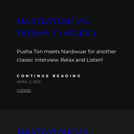
NARDWUAR VS.
PUSHA T (VIDEO)
Pusha Ton meets Nardwuar for another
classic interview. Relax and Listen!
CONTINUE READING
APRIL 3, 2013
J.GOOD
NARDWUAR VS.