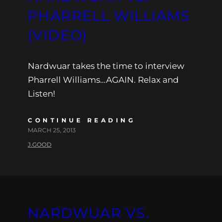
PHARRELL WILLIAMS
(VIDEO)
Nardwuar takes the time to interview
Pharrell Williams…AGAIN. Relax and
Listen!
CONTINUE READING
MARCH 25, 2013
J.GOOD
NARDWUAR VS.