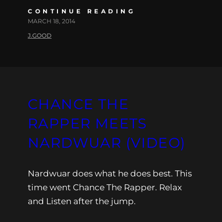
CONTINUE READING
MARCH 18, 2014
J.GOOD
CHANCE THE
RAPPER MEETS
NARDWUAR (VIDEO)
Nardwuar does what he does best. This
time went Chance The Rapper. Relax
and Listen after the jump.