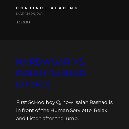
CONTINUE READING
MARCH 24, 2014
J.GOOD
NARDWUAR VS.
ISAIAH RASHAD
(VIDEO)
First ScHoolboy Q, now Isaiah Rashad is
in front of the Human Serviette. Relax
and Listen after the jump.