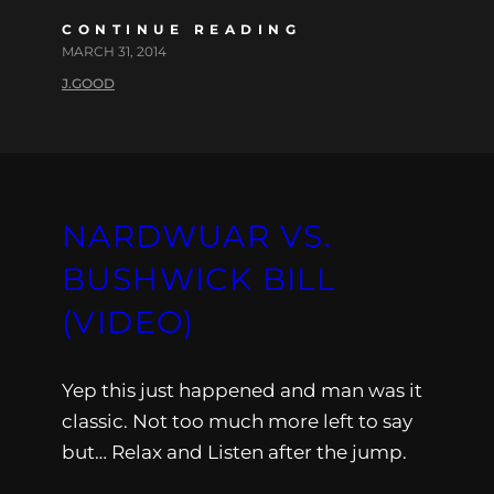
CONTINUE READING
MARCH 31, 2014
J.GOOD
NARDWUAR VS.
BUSHWICK BILL
(VIDEO)
Yep this just happened and man was it
classic. Not too much more left to say
but… Relax and Listen after the jump.