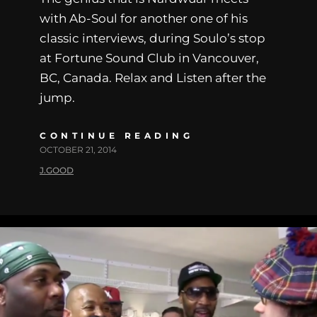
with Ab-Soul for another one of his
classic interviews, during Soulo’s stop
at Fortune Sound Club in Vancouver,
BC, Canada. Relax and Listen after the
jump.
CONTINUE READING
OCTOBER 21, 2014
J.GOOD