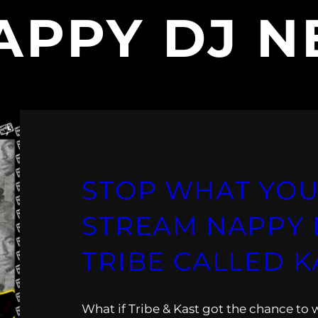
APPY DJ N
STOP WHAT YOU
STREAM NAPPY D
TRIBE CALLED K
What if Tribe & Kast got the chance to