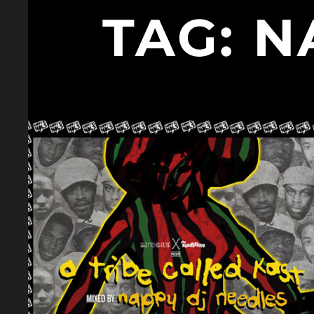
TAG:
N