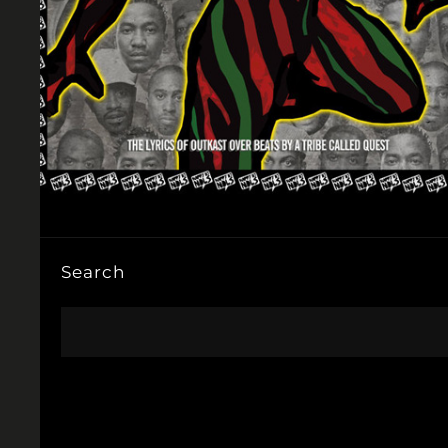
Search