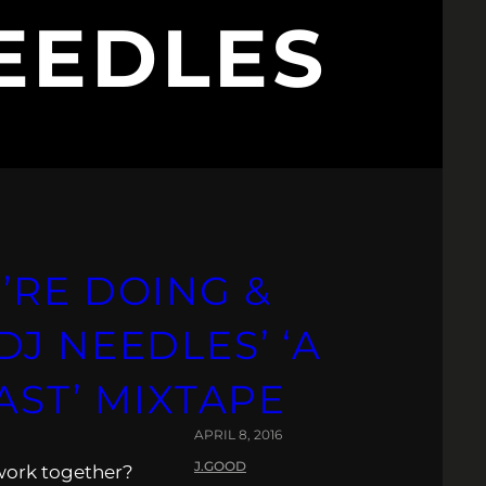
EEDLES
’RE DOING &
J NEEDLES’ ‘A
AST’ MIXTAPE
APRIL 8, 2016
J.GOOD
 work together?