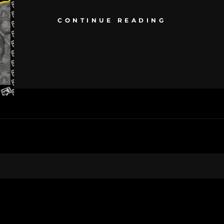
CONTINUE READING