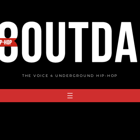
THE VOICE 4 UNDERGROUND HIP-HOP