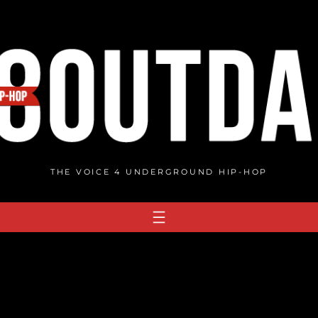
THE VOICE 4 UNDERGROUND HIP-HOP