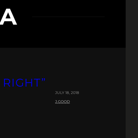
LA
 RIGHT”
JULY 18, 2018
J.GOOD