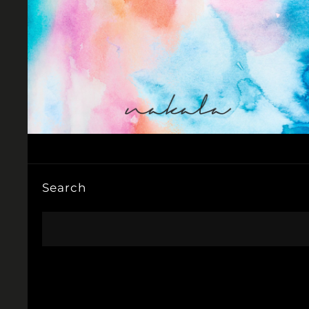
Search