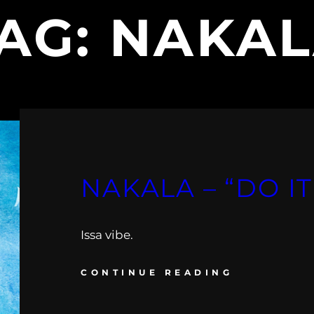
AG:
NAKA
NAKALA – “DO IT
Issa vibe.
CONTINUE READING