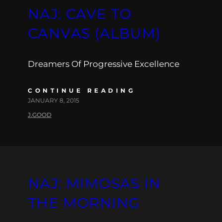
NAJ: CAVE TO
CANVAS (ALBUM)
Dreamers Of Progressive Excellence
CONTINUE READING
JANUARY 8, 2015
J.GOOD
NAJ: MIMOSAS IN
THE MORNING