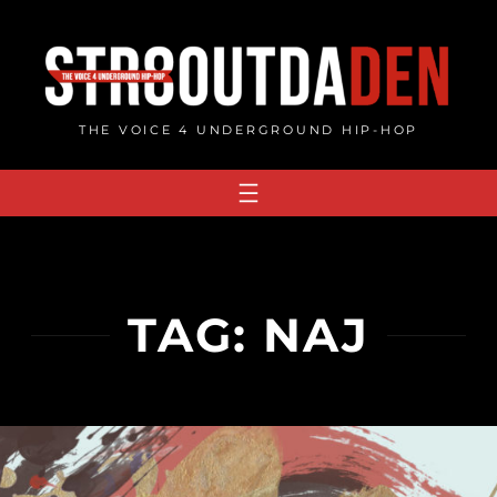
Skip
to
content
THE VOICE 4 UNDERGROUND HIP-HOP
TAG:
NAJ