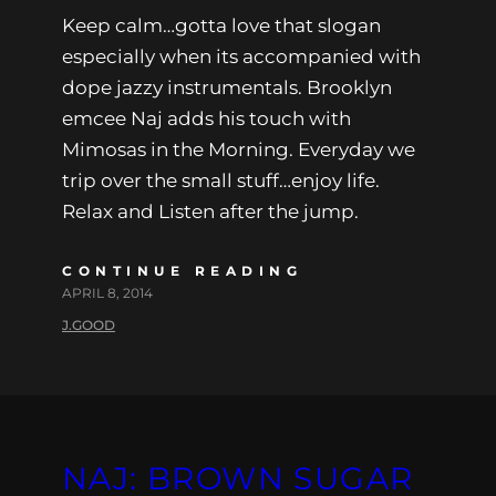
Keep calm…gotta love that slogan
especially when its accompanied with
dope jazzy instrumentals. Brooklyn
emcee Naj adds his touch with
Mimosas in the Morning. Everyday we
trip over the small stuff…enjoy life.
Relax and Listen after the jump.
CONTINUE READING
APRIL 8, 2014
J.GOOD
NAJ: BROWN SUGAR