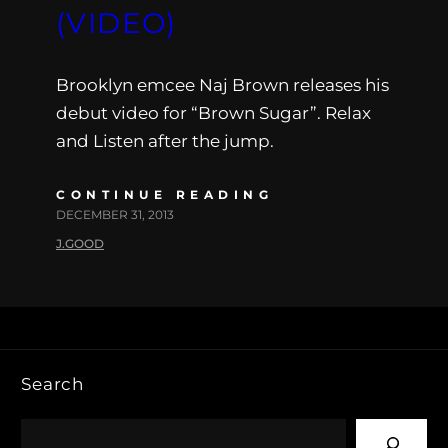
(VIDEO)
Brooklyn emcee Naj Brown releases his
debut video for “Brown Sugar”. Relax
and Listen after the jump.
CONTINUE READING
DECEMBER 31, 2013
J.GOOD
Search