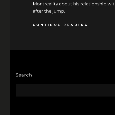
Montreality about his relationship wi
after the jump.
CONTINUE READING
Search