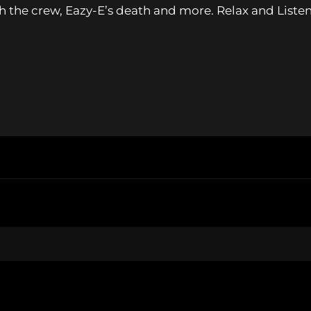
th the crew, Eazy-E’s death and more. Relax and Liste