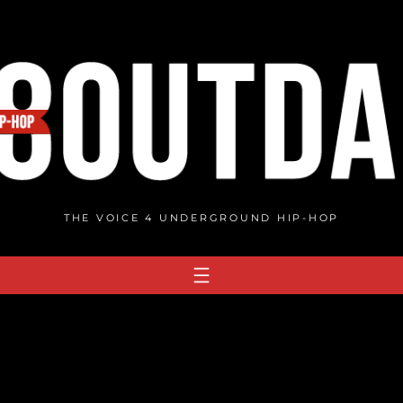
THE VOICE 4 UNDERGROUND HIP-HOP