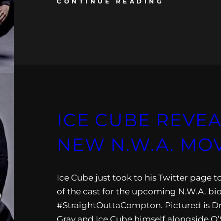
CONTINUE READING
ICE CUBE REVEA
NEW N.W.A. MO
Ice Cube just took to his Twitter page t
of the cast for the upcoming N.W.A. bi
#StraightOuttaCompton. Pictured is Dr.
Gray and Ice Cube himself alongside O’