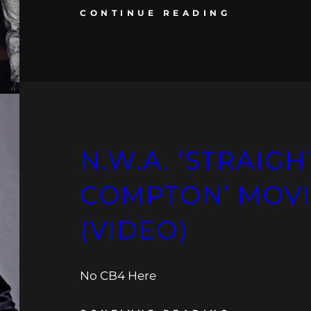
CONTINUE READING
N.W.A. ‘STRAIG
COMPTON’ MOVI
(VIDEO)
No CB4 Here