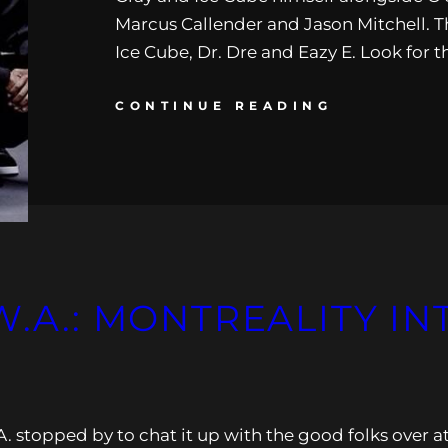
Marcus Callender and Jason Mitchell. Th
Ice Cube, Dr. Dre and Eazy E. Look for 
CONTINUE READING
W.A.: MONTREALITY I
. stopped by to chat it up with the good folks over a