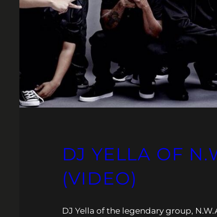
DJ YELLA OF N.
(VIDEO)
DJ Yella of the legendary group, N.W.A