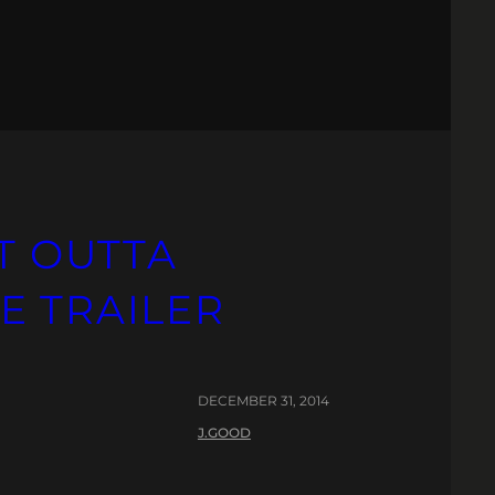
HT OUTTA
E TRAILER
DECEMBER 31, 2014
J.GOOD