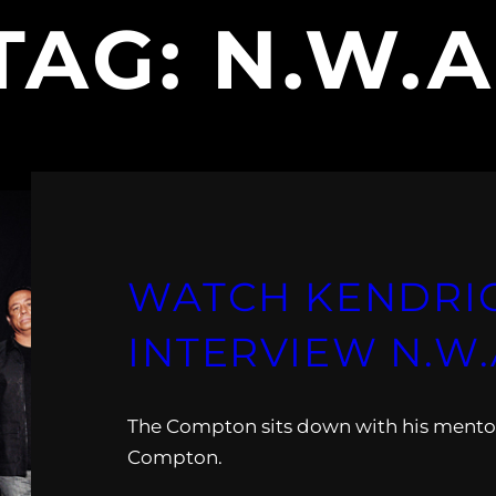
TAG:
N.W.A
WATCH KENDRI
INTERVIEW N.W.
The Compton sits down with his mento
Compton.