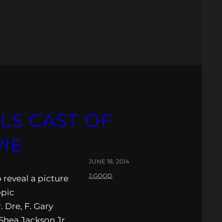
LS CAST OF
VIE
JUNE 18, 2014
J.GOOD
o reveal a picture
opic
 Dre, F. Gary
Shea Jackson Jr.,