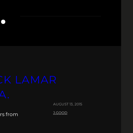
.
CK LAMAR
A.
AUGUST 13, 2015
J.GOOD
rs from