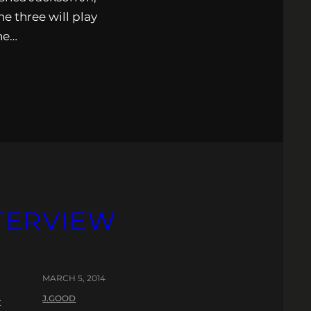
e three will play
the…
NTERVIEW
MARCH 5, 2014
J.GOOD
t