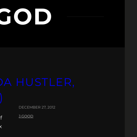
 GOD
A HUSTLER,
)
DECEMBER 27, 2012
J.GOOD
f
x