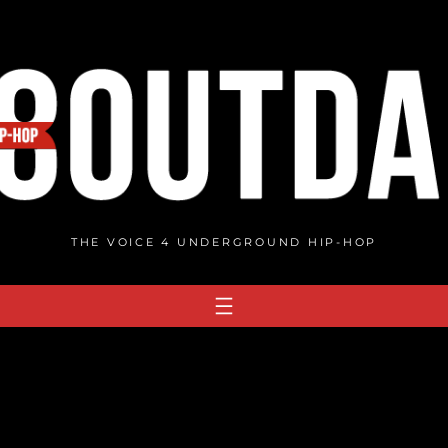
THE VOICE 4 UNDERGROUND HIP-HOP