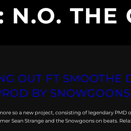
:
N.O. THE
NG OUT FT SMOOTHE D
(PROD BY SNOWGOONS
ore so a new project, consisting of legendary PMD o
er Sean Strange and the Snowgoons on beats. Rela