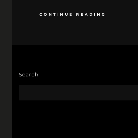
CONTINUE READING
Search