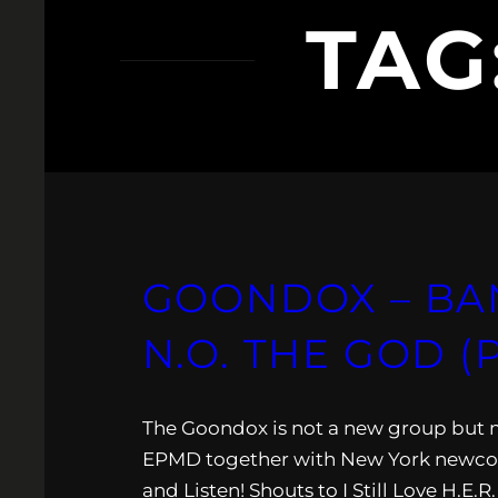
TAG
GOONDOX – BA
N.O. THE GOD 
The Goondox is not a new group but m
EPMD together with New York newcom
and Listen! Shouts to I Still Love H.E.R.