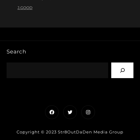
J.GOOD
Search
Facebook
Twitter
Instagram
Copyright © 2023 Str8OutDaDen Media Group