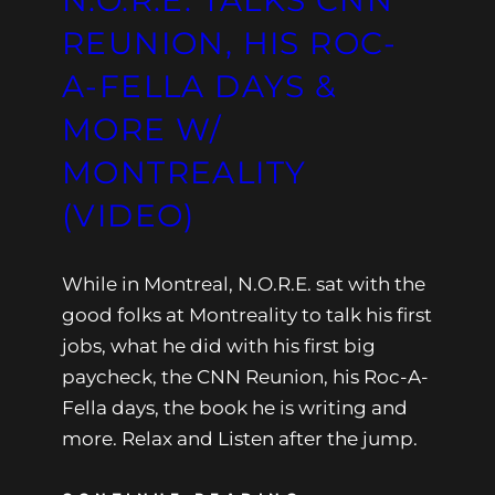
N.O.R.E. TALKS CNN
REUNION, HIS ROC-
A-FELLA DAYS &
MORE W/
MONTREALITY
(VIDEO)
While in Montreal, N.O.R.E. sat with the
good folks at Montreality to talk his first
jobs, what he did with his first big
paycheck, the CNN Reunion, his Roc-A-
Fella days, the book he is writing and
more. Relax and Listen after the jump.