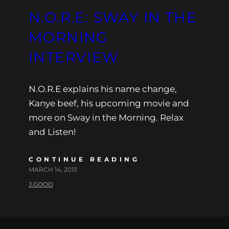
N.O.R.E: SWAY IN THE
MORNING
INTERVIEW
N.O.R.E explains his name change,
Kanye beef, his upcoming movie and
more on Sway in the Morning. Relax
and Listen!
CONTINUE READING
MARCH 14, 2013
J.GOOD