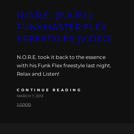
N.O.R.E. (P.A.P.I.):
FUNKMASTER FLEX
FREESTYLES (VIDEO)
N.O.R.E. took it back to the essence
with his Funk Flex freestyle last night.
Relax and Listen!
CONTINUE READING
MARCH 7, 2013
J.GOOD