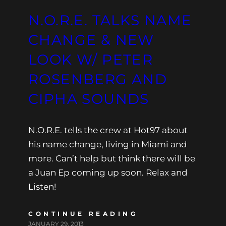
N.O.R.E. TALKS NAME
CHANGE & NEW
LOOK W/ PETER
ROSENBERG AND
CIPHA SOUNDS
N.O.R.E. tells the crew at Hot97 about
his name change, living in Miami and
more. Can’t help but think there will be
a Juan Ep coming up soon. Relax and
Listen!
CONTINUE READING
JANUARY 29, 2013