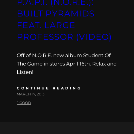
P.A.P.I. (N.O.R.E.):
BUILT PYRAMIDS
FEAT. LARGE
PROFESSOR (VIDEO)
Off of N.O.R.E. new album Student Of
The Game in stores April 16th. Relax and
Listen!
CONTINUE READING
MARCH 17, 2013
J.GOOD