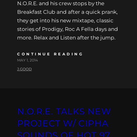
N.O.R.E. and his crew stops by the
Breakfast Club and after a quick prank,
they get into his new mixtape, classic
stories of Prodigy, Roc A Fella days and
more. Relax and Listen after the jump.
CONTINUE READING
MAY 1, 2014
J.GOOD
N.O.R.E. TALKS NEW
PROJECT W/ CIPHA
SOUNDS OF HOT 97