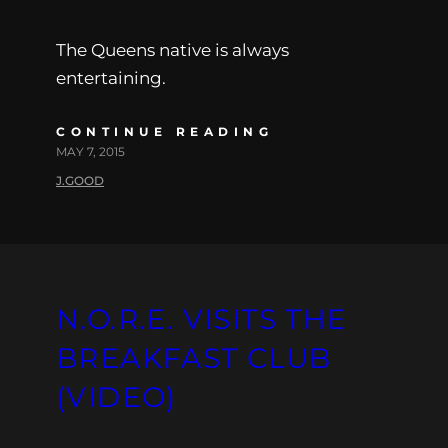
The Queens native is always
entertaining.
CONTINUE READING
MAY 7, 2015
J.GOOD
N.O.R.E. VISITS THE
BREAKFAST CLUB
(VIDEO)