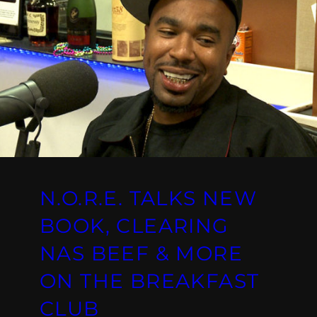
N.O.R.E. TALKS NEW
BOOK, CLEARING
NAS BEEF & MORE
ON THE BREAKFAST
CLUB