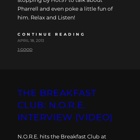
stopping by Hot97 to talk about
Pharrell and even poke a little fun of
him. Relax and Listen!
CONTINUE READING
APRIL 18, 2013
J.GOOD
THE BREAKFAST
CLUB: N.O.R.E.
INTERVIEW (VIDEO)
N.O.R.E. hits the Breakfast Club at