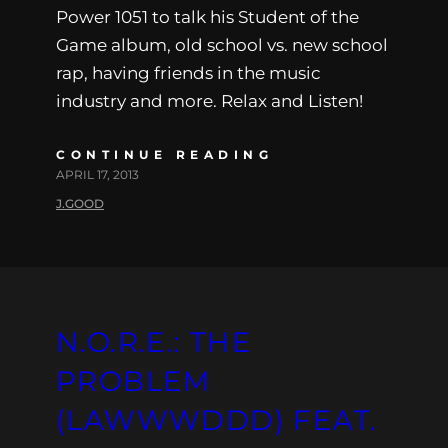
Power 1051 to talk his Student of the
Game album, old school vs. new school
rap, having friends in the music
industry and more. Relax and Listen!
CONTINUE READING
APRIL 17, 2013
J.GOOD
N.O.R.E.: THE
PROBLEM
(LAWWWDDD) FEAT.