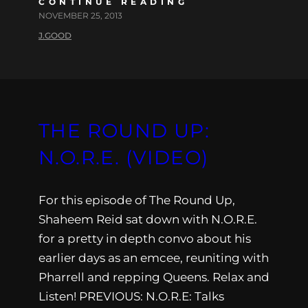
CONTINUE READING
NOVEMBER 25, 2013
J.GOOD
THE ROUND UP:
N.O.R.E. (VIDEO)
For this episode of The Round Up,
Shaheem Reid sat down with N.O.R.E.
for a pretty in depth convo about his
earlier days as an emcee, reuniting with
Pharrell and repping Queens. Relax and
Listen! PREVIOUS: N.O.R.E: Talks