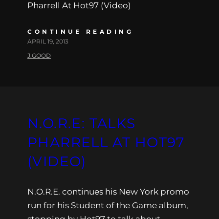
Pharrell At Hot97 (Video)
CONTINUE READING
APRIL 19, 2013
J.GOOD
N.O.R.E: TALKS
PHARRELL AT HOT97
(VIDEO)
N.O.R.E. continues his New York promo
run for his Student of the Game album,