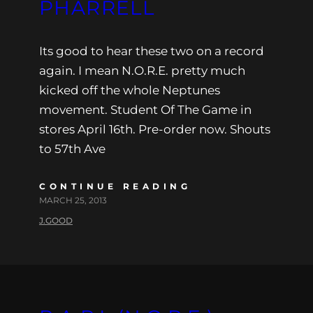
PHARRELL
Its good to hear these two on a record
again. I mean N.O.R.E. pretty much
kicked off the whole Neptunes
movement. Student Of The Game in
stores April 16th. Pre-order now. Shouts
to 57th Ave
CONTINUE READING
MARCH 25, 2013
J.GOOD