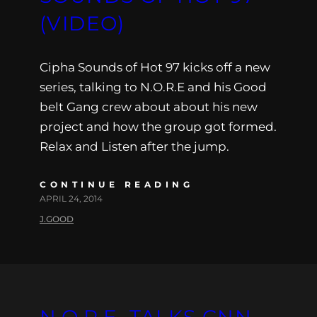
(VIDEO)
Cipha Sounds of Hot 97 kicks off a new
series, talking to N.O.R.E and his Good
belt Gang crew about about his new
project and how the group got formed.
Relax and Listen after the jump.
CONTINUE READING
APRIL 24, 2014
J.GOOD