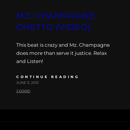
MZ. CHAMPAGNE:
GHETTO (VIDEO)
This beat is crazy and Mz. Champagne
does more than serve it justice. Relax
and Listen!
CONTINUE READING
JUNE 11, 2013
J.GOOD