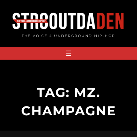
Skip
to
content
THE VOICE 4 UNDERGROUND HIP-HOP
TAG:
MZ.
CHAMPAGNE