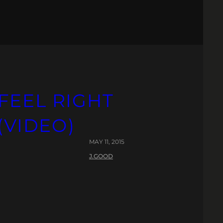
FEEL RIGHT
(VIDEO)
MAY 11, 2015
J.GOOD