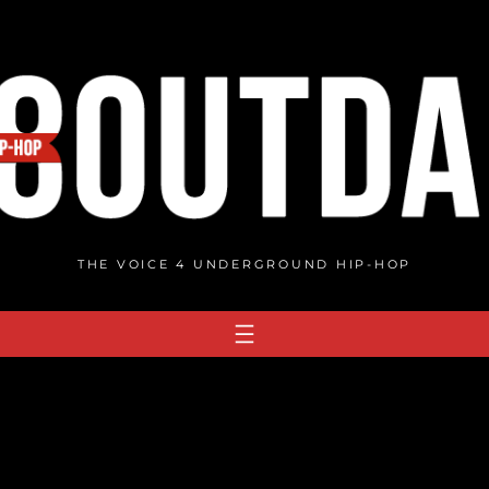
THE VOICE 4 UNDERGROUND HIP-HOP