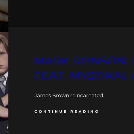
MARK RONSON: 
FEAT. MYSTIKAL 
James Brown reincarnated.
CONTINUE READING