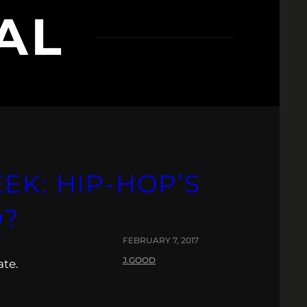
AL
EK: HIP-HOP’S
D?
FEBRUARY 7, 2017
J.GOOD
ate.