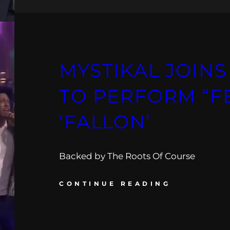
MYSTIKAL JOIN
TO PERFORM “FE
‘FALLON’
Backed by The Roots Of Course
CONTINUE READING