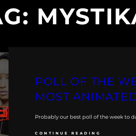
AG:
MYSTIK
POLL OF THE WE
MOST ANIMATE
Probably our best poll of the week to d
CONTINUE READING