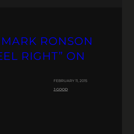
S MARK RONSON
EL RIGHT” ON
FEBRUARY 11, 2015
J.GOOD