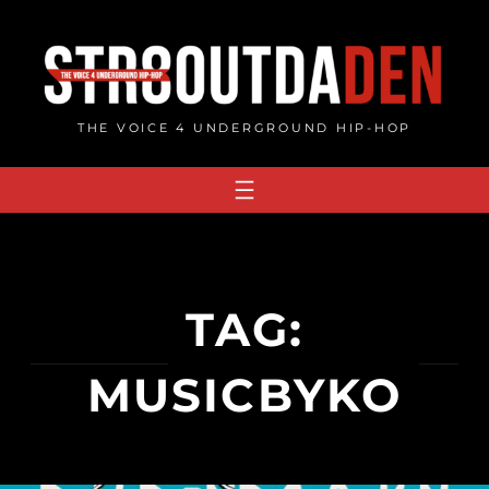
Skip
to
content
THE VOICE 4 UNDERGROUND HIP-HOP
TAG:
MUSICBYKO