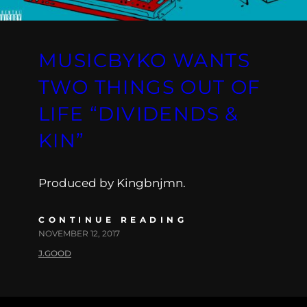
MUSICBYKO WANTS
TWO THINGS OUT OF
LIFE “DIVIDENDS &
KIN”
Produced by Kingbnjmn.
CONTINUE READING
NOVEMBER 12, 2017
J.GOOD