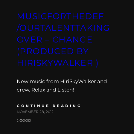
MUSICFORTHEDEF
/OURTALENTTAKING
OVER – CHANGE
(PRODUCED BY
HIRISKYWALKER )
New music from HiriSkyWalker and
crew. Relax and Listen!
CONTINUE READING
NOVEMBER 28, 2012
J.GOOD