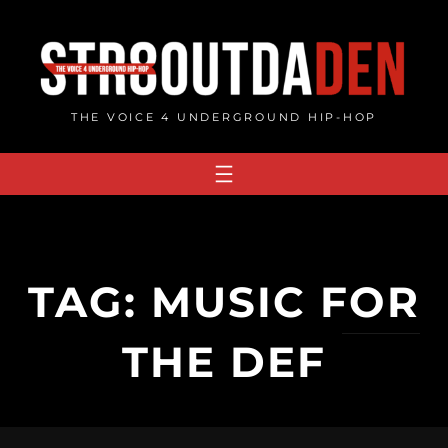
Skip
to
content
THE VOICE 4 UNDERGROUND HIP-HOP
TAG:
MUSIC FOR
THE DEF