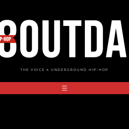
THE VOICE 4 UNDERGROUND HIP-HOP