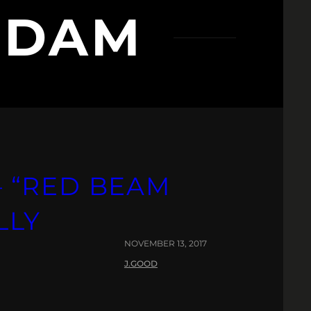
NDAM
 “RED BEAM
LLY
NOVEMBER 13, 2017
J.GOOD