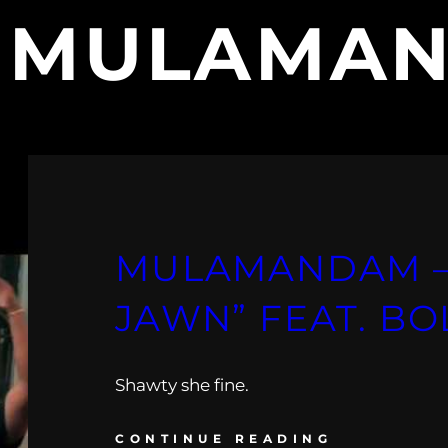
:
MULAMA
MULAMANDAM –
JAWN” FEAT. BO
Shawty she fine.
CONTINUE READING