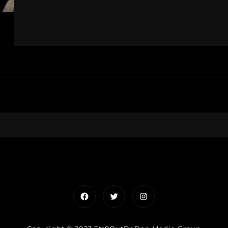
Facebook
Twitter
Instagram