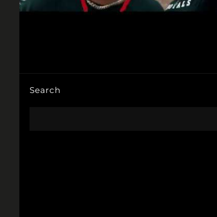
Search