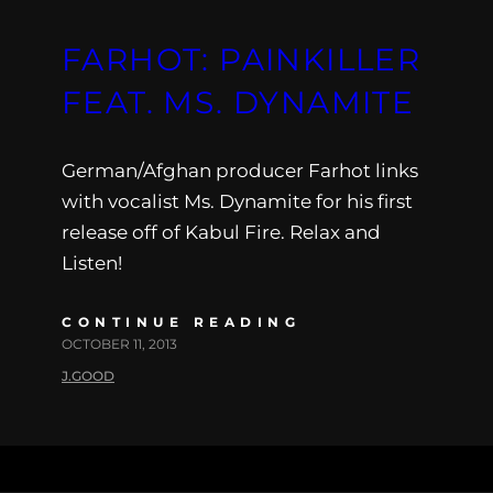
FARHOT: PAINKILLER
FEAT. MS. DYNAMITE
German/Afghan producer Farhot links
with vocalist Ms. Dynamite for his first
release off of Kabul Fire. Relax and
Listen!
CONTINUE READING
OCTOBER 11, 2013
J.GOOD