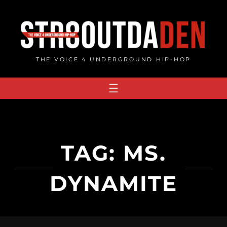
Skip
to
content
THE VOICE 4 UNDERGROUND HIP-HOP
TAG:
MS.
DYNAMITE