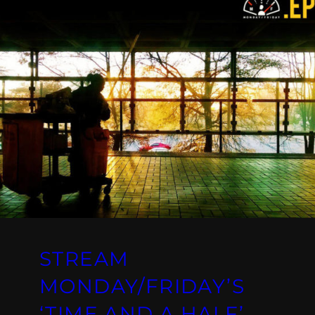
STREAM
MONDAY/FRIDAY’S
‘TIME AND A HALF’