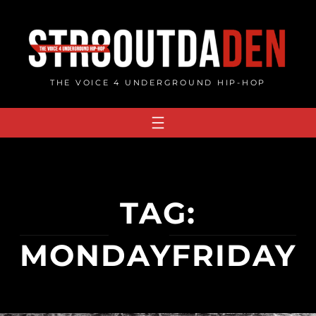
Skip
to
content
THE VOICE 4 UNDERGROUND HIP-HOP
TAG:
MONDAYFRIDAY