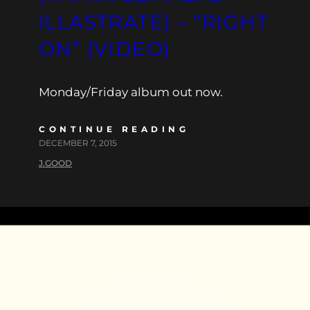
ILLASTRATE) – “RIGHT
ON” (VIDEO)
Monday/Friday album out now.
CONTINUE READING
DECEMBER 7, 2015
J.GOOD