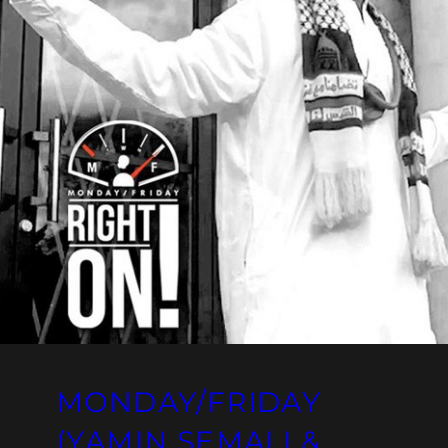
MONDAY/FRIDAY
(YAMIN SEMALI &