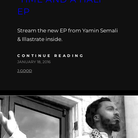
EP
Stream the new EP from Yamin Semali
& Illastrate inside.
CONTINUE READING
JANUARY 18, 2016
J.GOOD