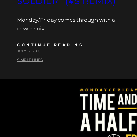
SOLDIER” (¥$ REMIX)
Monday/Friday comes through with a
new remix.
CONTINUE READING
JULY 12, 2016
SIMPLE HUES