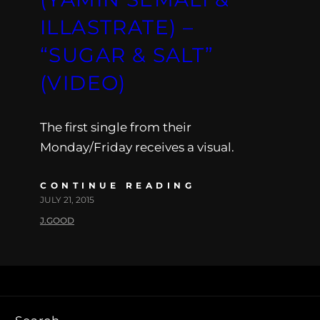
ILLASTRATE) –
“SUGAR & SALT”
(VIDEO)
The first single from their
Monday/Friday receives a visual.
CONTINUE READING
JULY 21, 2015
J.GOOD