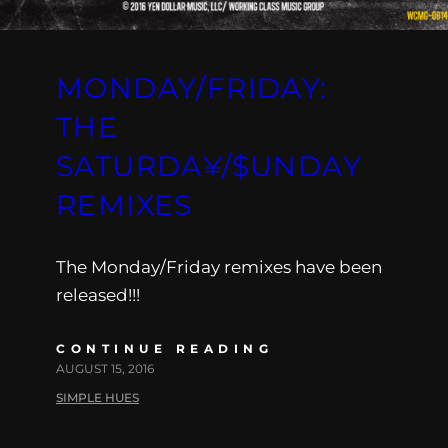
MONDAY/FRIDAY:
THE
SATURDA¥/$UNDAY
REMIXES
The Monday/Friday remixes have been
released!!!
CONTINUE READING
AUGUST 15, 2016
SIMPLE HUES