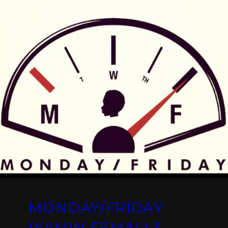
MONDAY/FRIDAY
(YAMIN SEMALI &