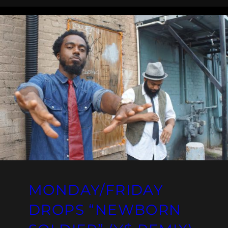
MONDAY/FRIDAY
DROPS “NEWBORN