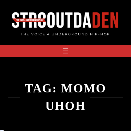
Skip
to
content
THE VOICE 4 UNDERGROUND HIP-HOP
TAG:
MOMO
UHOH