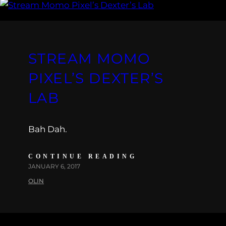
STREAM MOMO
PIXEL’S DEXTER’S
LAB
Bah Dah.
CONTINUE READING
JANUARY 6, 2017
OLIN