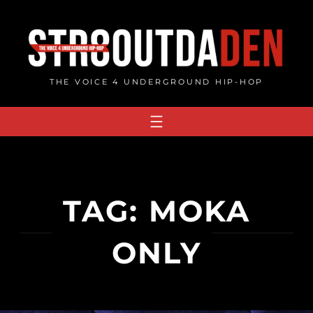
Skip
to
content
THE VOICE 4 UNDERGROUND HIP-HOP
TAG:
MOKA
ONLY