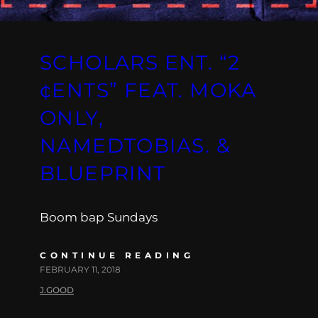
SCHOLARS ENT. “2
¢ENTS” FEAT. MOKA
ONLY,
NAMEDTOBIAS. &
BLUEPRINT
Boom bap Sundays
CONTINUE READING
FEBRUARY 11, 2018
J.GOOD