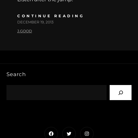
CONTINUE READING
DECEMBER 19, 2013
J.GOOD
Search
Facebook
Twitter
Instagram