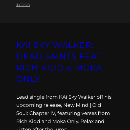
J.GOOD
KAI SKY WALKER:
DEAD SAINTS FEAT.
RICH KIDD & MOKA
ONLY
Lead single from KAi Sky Walker off his
upcoming release, New Mind | Old
Soul: Chapter IV, featuring verses from
Rich Kidd and Moka Only. Relax and
Listen after the jump.