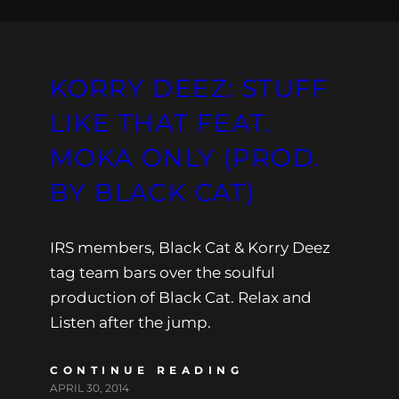
KORRY DEEZ: STUFF
LIKE THAT FEAT.
MOKA ONLY (PROD.
BY BLACK CAT)
IRS members, Black Cat & Korry Deez
tag team bars over the soulful
production of Black Cat. Relax and
Listen after the jump.
CONTINUE READING
APRIL 30, 2014