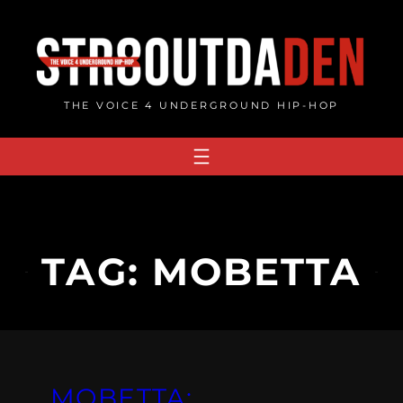
Skip
to
content
THE VOICE 4 UNDERGROUND HIP-HOP
TAG:
MOBETTA
MOBETTA: