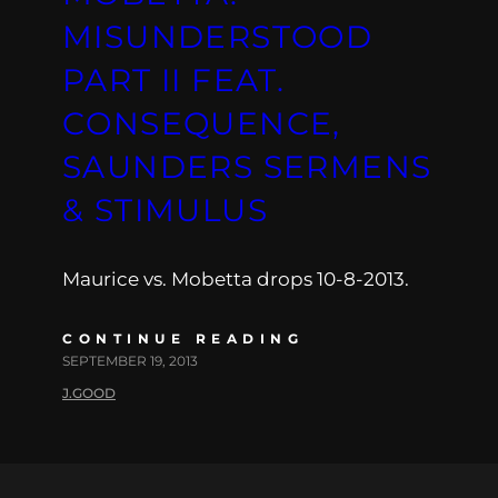
MISUNDERSTOOD
PART II FEAT.
CONSEQUENCE,
SAUNDERS SERMENS
& STIMULUS
Maurice vs. Mobetta drops 10-8-2013.
CONTINUE READING
SEPTEMBER 19, 2013
J.GOOD