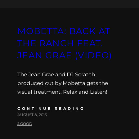
MOBETTA: BACK AT
THE RANCH FEAT.
JEAN GRAE (VIDEO)
The Jean Grae and DJ Scratch
produced cut by Mobetta gets the
visual treatment. Relax and Listen!
CONTINUE READING
AUGUST 8, 2013
J.GOOD