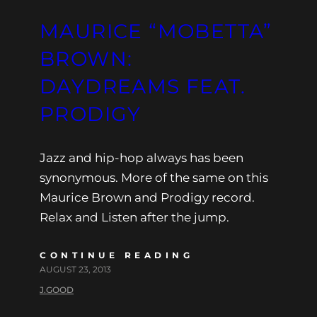
MAURICE “MOBETTA”
BROWN:
DAYDREAMS FEAT.
PRODIGY
Jazz and hip-hop always has been
synonymous. More of the same on this
Maurice Brown and Prodigy record.
Relax and Listen after the jump.
CONTINUE READING
AUGUST 23, 2013
J.GOOD