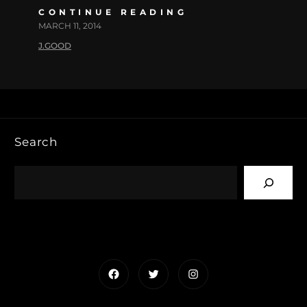
CONTINUE READING
MARCH 11, 2014
J.GOOD
Search
Facebook
Twitter
Instagram