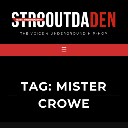
Skip
to
content
THE VOICE 4 UNDERGROUND HIP-HOP
TAG:
MISTER
CROWE