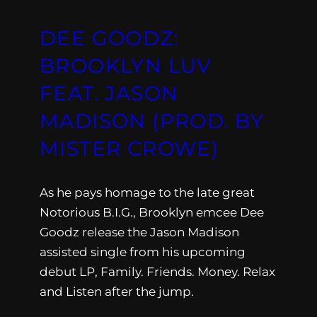
DEE GOODZ:
BROOKLYN LUV
FEAT. JASON
MADISON (PROD. BY
MISTER CROWE)
As he pays homage to the late great
Notorious B.I.G., Brooklyn emcee Dee
Goodz release the Jason Madison
assisted single from his upcoming
debut LP, Family. Friends. Money. Relax
and Listen after the jump.