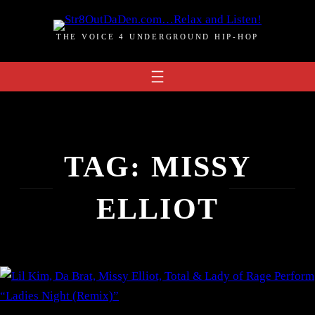
Skip
to
THE VOICE 4 UNDERGROUND HIP-HOP
content
TAG:
MISSY
ELLIOT