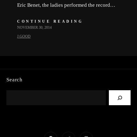
Eric Benet, the ladies performed the record…
CONTINUE READING
NOVEMBER 30, 2014
J.GOOD
Search