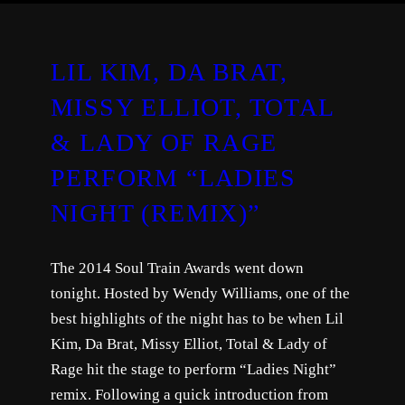
LIL KIM, DA BRAT,
MISSY ELLIOT, TOTAL
& LADY OF RAGE
PERFORM “LADIES
NIGHT (REMIX)”
The 2014 Soul Train Awards went down
tonight. Hosted by Wendy Williams, one of the
best highlights of the night has to be when Lil
Kim, Da Brat, Missy Elliot, Total & Lady of
Rage hit the stage to perform “Ladies Night”
remix. Following a quick introduction from