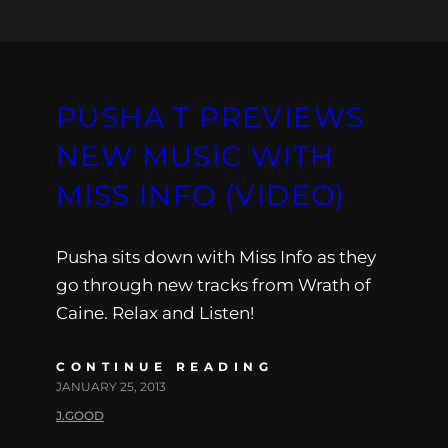
PUSHA T PREVIEWS
NEW MUSIC WITH
MISS INFO (VIDEO)
Pusha sits down with Miss Info as they
go through new tracks from Wrath of
Caine. Relax and Listen!
CONTINUE READING
JANUARY 25, 2013
J.GOOD