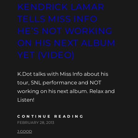
KENDRICK LAMAR
TELLS MISS INFO
HE’S NOT WORKING
ON HIS NEXT ALBUM
YET (VIDEO)
K.Dot talks with Miss Info about his
tour, SNL performance and NOT
working on his next album. Relax and
Listen!
CONTINUE READING
FEBRUARY 28, 2013
J.GOOD