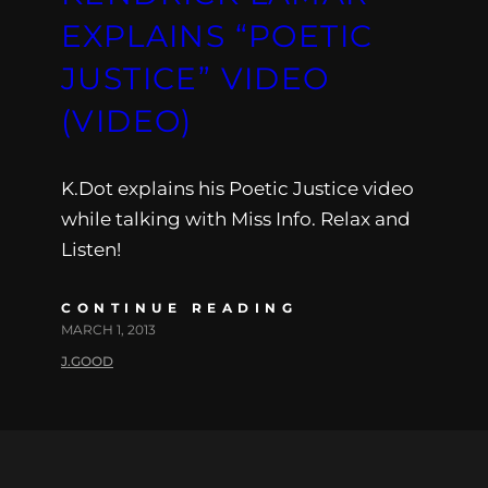
EXPLAINS “POETIC
JUSTICE” VIDEO
(VIDEO)
K.Dot explains his Poetic Justice video
while talking with Miss Info. Relax and
Listen!
CONTINUE READING
MARCH 1, 2013
J.GOOD