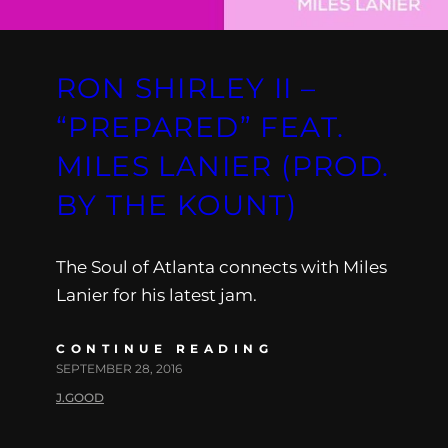
RON SHIRLEY II –
“PREPARED” FEAT.
MILES LANIER (PROD.
BY THE KOUNT)
The Soul of Atlanta connects with Miles
Lanier for his latest jam.
CONTINUE READING
SEPTEMBER 28, 2016
J.GOOD