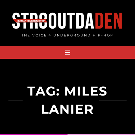
Skip
to
content
THE VOICE 4 UNDERGROUND HIP-HOP
TAG:
MILES
LANIER