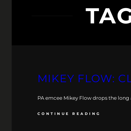
TA
MIKEY FLOW: C
PA emcee Mikey Flow drops the long 
CONTINUE READING