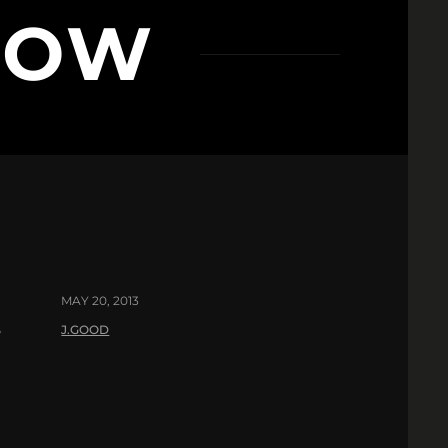
LOW
MAY 20, 2013
J.GOOD
?