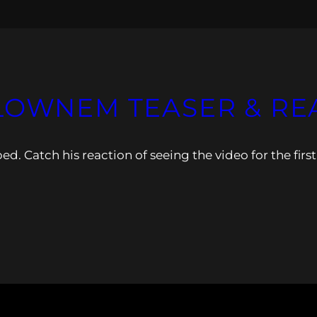
LOWNEM TEASER & REA
Catch his reaction of seeing the video for the first