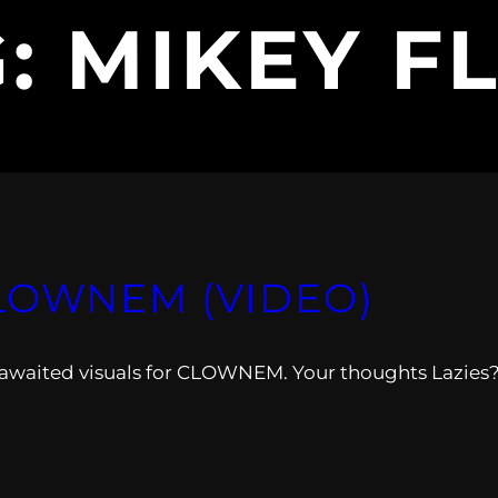
G:
MIKEY F
LOWNEM (VIDEO)
awaited visuals for CLOWNEM. Your thoughts Lazies