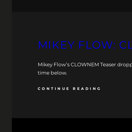
MIKEY FLOW: C
Mikey Flow’s CLOWNEM Teaser dropped. 
time below.
CONTINUE READING