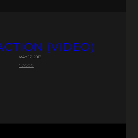
CTION (VIDEO)
MAY 17, 2013
J.GOOD