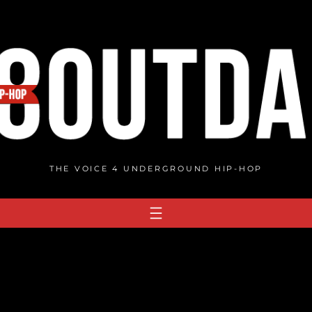
THE VOICE 4 UNDERGROUND HIP-HOP