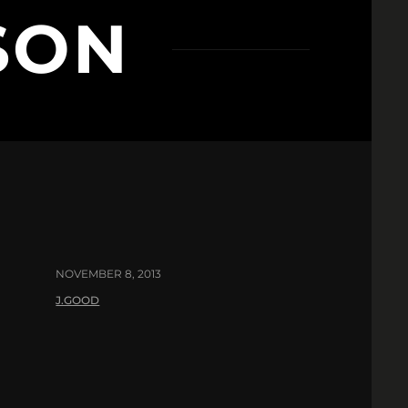
SON
NOVEMBER 8, 2013
J.GOOD