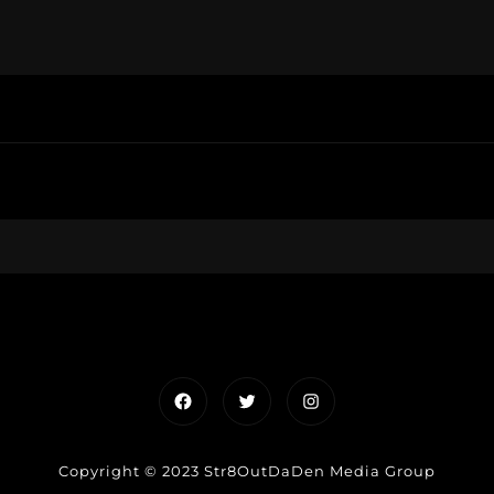
Facebook
Twitter
Instagram
Copyright © 2023 Str8OutDaDen Media Group