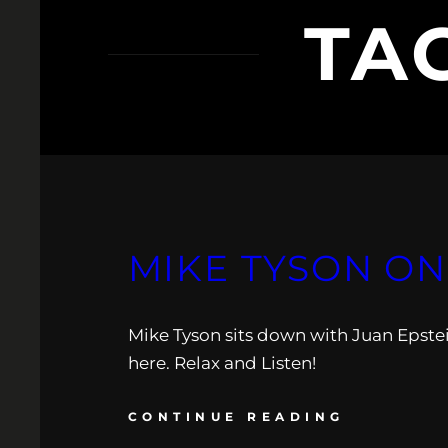
TA
MIKE TYSON ON
Mike Tyson sits down with Juan Epste
here. Relax and Listen!
CONTINUE READING