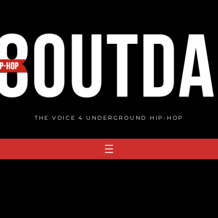
THE VOICE 4 UNDERGROUND HIP-HOP