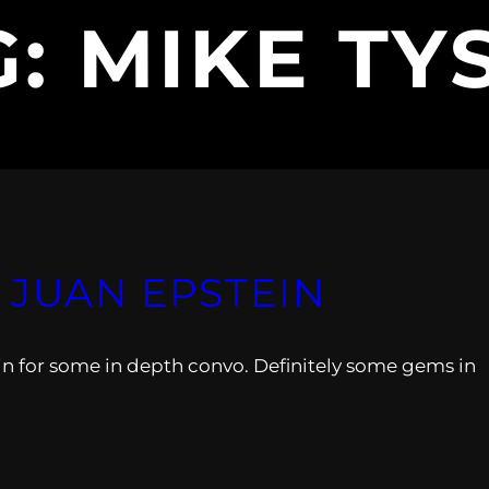
G:
MIKE TY
 JUAN EPSTEIN
in for some in depth convo. Definitely some gems in