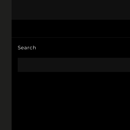
Search